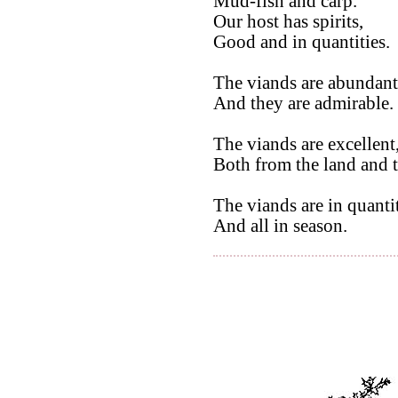
Mud-fish and carp.
Our host has spirits,
Good and in quantities.
The viands are abundant
And they are admirable.
The viands are excellent
Both from the land and t
The viands are in quantit
And all in season.