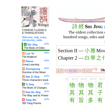
詩
經
Shi Jing
CHINESE CLASSICS
The oldest collection 
& TRANSLATIONS
hundred songs, odes and 
Welcome
,
help
,
notes
,
introduction
,
table
.
table
诗
Shi Jing
The Book of Odes
小
雅
Section II —
Min
table
论
Lun Yu
白
華
之
The Analects
Chapter 2 —
table
大
Daxue
Great Learning
table
中
Zhongyong
Shi
Doctrine of the Mean
table
字
San Zi Jing
Three-characters book
物
物
物
君
table
易
Yi Jing
The Book of Changes
其
其
其
子
table
道
Dao De Jing
The Way and its Power
有
旨
多
有
table
唐
Tang Shi
300 Tang Poems