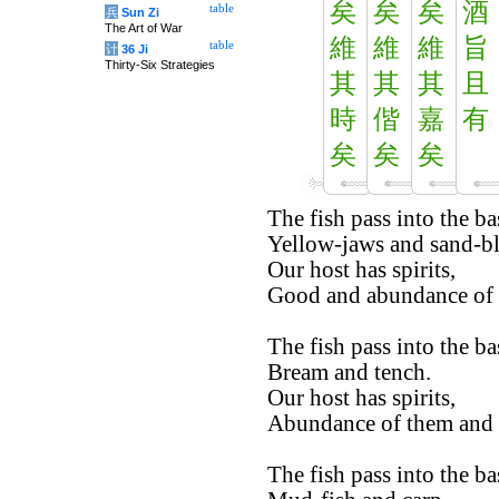
矣
矣
矣
酒
table
兵
Sun Zi
The Art of War
維
維
維
旨
table
计
36 Ji
Thirty-Six Strategies
其
其
其
且
時
偕
嘉
有
矣
矣
矣
The fish pass into the ba
Yellow-jaws and sand-b
Our host has spirits,
Good and abundance of 
The fish pass into the ba
Bream and tench.
Our host has spirits,
Abundance of them and
The fish pass into the ba