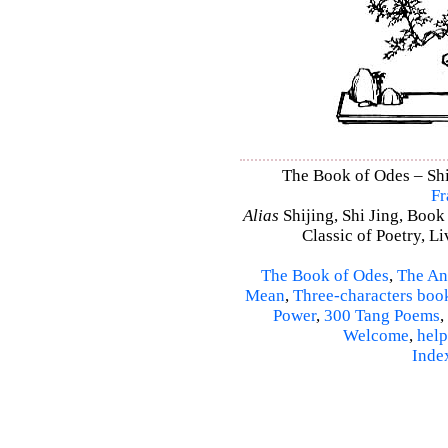
The Book of Odes – Shi 
Fr
Alias
Shijing, Shi Jing, Book
Classic of Poetry, L
The Book of Odes
,
The An
Mean
,
Three-characters boo
Power
,
300 Tang Poems
,
Welcome
,
help
Inde