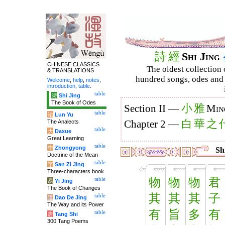
詩
經
Shi Jing
CHINESE CLASSICS
The oldest collection 
& TRANSLATIONS
hundred songs, odes and 
Welcome
,
help
,
notes
,
introduction
,
table
.
table
诗
Shi Jing
The Book of Odes
小
雅
Section II —
Min
table
论
Lun Yu
白
華
之
The Analects
Chapter 2 —
table
大
Daxue
Great Learning
table
中
Zhongyong
Shi
Doctrine of the Mean
table
字
San Zi Jing
Three-characters book
物
物
物
君
table
易
Yi Jing
The Book of Changes
其
其
其
子
table
道
Dao De Jing
The Way and its Power
有
旨
多
有
table
唐
Tang Shi
300 Tang Poems