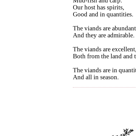
Mud-fish and carp.
Our host has spirits,
Good and in quantities.
The viands are abundant
And they are admirable.
The viands are excellent
Both from the land and t
The viands are in quantit
And all in season.