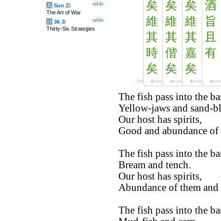
矣
矣
矣
酒
table
兵
Sun Zi
The Art of War
維
維
維
旨
table
计
36 Ji
Thirty-Six Strategies
其
其
其
且
時
偕
嘉
有
矣
矣
矣
The fish pass into the ba
Yellow-jaws and sand-b
Our host has spirits,
Good and abundance of 
The fish pass into the ba
Bream and tench.
Our host has spirits,
Abundance of them and
The fish pass into the ba