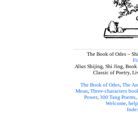
The Book of Odes – Shi 
Fr
Alias
Shijing, Shi Jing, Book
Classic of Poetry, L
The Book of Odes
,
The An
Mean
,
Three-characters boo
Power
,
300 Tang Poems
,
Welcome
,
help
Inde