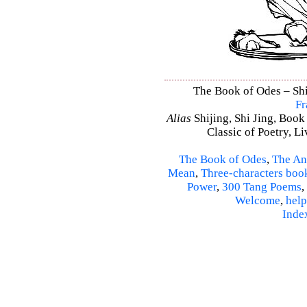
The Book of Odes – Shi 
Fr
Alias
Shijing, Shi Jing, Book
Classic of Poetry, L
The Book of Odes
,
The An
Mean
,
Three-characters boo
Power
,
300 Tang Poems
,
Welcome
,
help
Inde