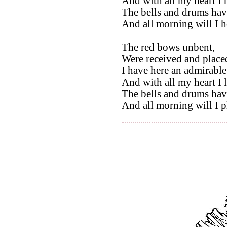
And with all my heart I r
The bells and drums hav
And all morning will I 
The red bows unbent,
Were received and placed
I have here an admirable
And with all my heart I 
The bells and drums hav
And all morning will I 