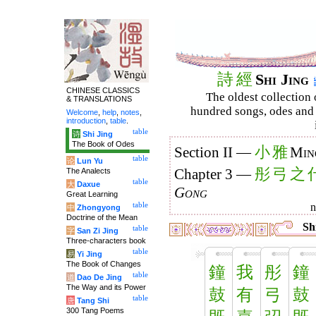
詩
經
Shi Jing
CHINESE CLASSICS
The oldest collection 
& TRANSLATIONS
hundred songs, odes and 
Welcome
,
help
,
notes
,
introduction
,
table
.
table
诗
Shi Jing
The Book of Odes
小
雅
Section II —
Min
table
论
Lun Yu
彤
弓
之
The Analects
Chapter 3 —
table
大
Daxue
Gong
Great Learning
table
中
Zhongyong
Doctrine of the Mean
Shi
table
字
San Zi Jing
Three-characters book
table
易
Yi Jing
The Book of Changes
鐘
我
彤
鐘
table
道
Dao De Jing
The Way and its Power
鼓
有
弓
鼓
table
唐
Tang Shi
300 Tang Poems