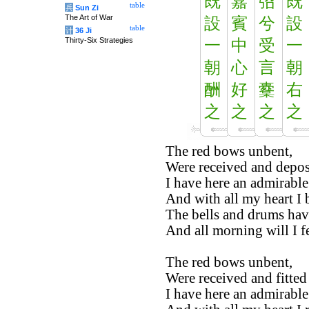
既
嘉
弨
既
table
兵
Sun Zi
The Art of War
設
賓
兮
設
table
计
36 Ji
Thirty-Six Strategies
一
中
受
一
朝
心
言
朝
酬
好
櫜
右
之
之
之
之
The red bows unbent,
Were received and depos
I have here an admirable
And with all my heart I
The bells and drums hav
And all morning will I f
The red bows unbent,
Were received and fitted
I have here an admirable