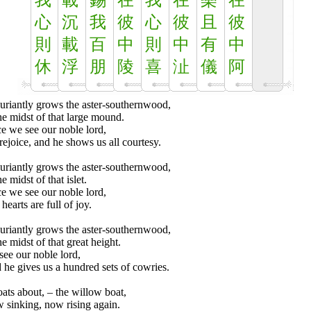
我
載
錫
在
我
在
樂
在
心
沉
我
彼
心
彼
且
彼
則
載
百
中
則
中
有
中
休
浮
朋
陵
喜
沚
儀
阿
uriantly grows the aster-southernwood,
he midst of that large mound.
e we see our noble lord,
ejoice, and he shows us all courtesy.
uriantly grows the aster-southernwood,
he midst of that islet.
e we see our noble lord,
hearts are full of joy.
uriantly grows the aster-southernwood,
he midst of that great height.
ee our noble lord,
he gives us a hundred sets of cowries.
loats about, – the willow boat,
 sinking, now rising again.