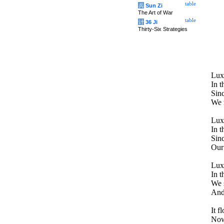
table
兵
Sun Zi
The Art of War
table
计
36 Ji
Thirty-Six Strategies
Lux
In t
Sinc
We r
Lux
In t
Sinc
Our 
Lux
In t
We s
And 
It f
Now