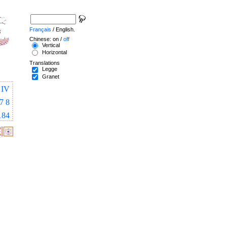
Français
/ English.
Chinese: on /
off
Vertical
Horizontal
Translations
Legge
Granet
IV
7
8
184