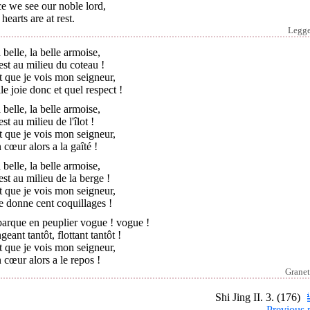
e we see our noble lord,
hearts are at rest.
Legg
 belle, la belle armoise,
est au milieu du coteau !
t que je vois mon seigneur,
le joie donc et quel respect !
 belle, la belle armoise,
est au milieu de l'îlot !
t que je vois mon seigneur,
cœur alors a la gaîté !
 belle, la belle armoise,
est au milieu de la berge !
t que je vois mon seigneur,
e donne cent coquillages !
barque en peuplier vogue ! vogue !
geant tantôt, flottant tantôt !
t que je vois mon seigneur,
cœur alors a le repos !
Granet
Shi Jing II. 3. (176)
Previous 