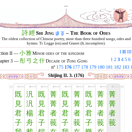
...
詩
經
Shi Jing
– The Book of Odes
The oldest collection of Chinese poetry, more than three hundred songs, odes and
hymns. Tr. Legge (en) and Granet (fr, incomplete).
I
II
III
小
雅
ction II —
Minor odes of the kingdom
1
2
3
4
5
6
彤
弓
之
什
apter 3 —
Decade of
Tong Gong
nº
175
176
177
178
179
180
181
182
183
Shijing II. 3. (176)
既
汎
既
菁
既
菁
既
菁
菁
見
汎
見
菁
見
菁
見
菁
菁
君
楊
君
者
君
者
君
者
者
子
舟
子
莪
子
莪
子
莪
莪