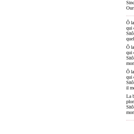
Sinc
Our 
Ô la
qui 
Sitô
quel
Ô la
qui 
Sitô
mon 
Ô la
qui 
Sitô
il m
La 
plon
Sitô
mon 