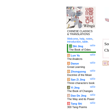
CHINESE CLASSICS
& TRANSLATIONS
Welcome
,
help
,
notes
,
introduction
,
table
.
Se
table
诗
Shi Jing
The Book of Odes
Ch
table
论
Lun Yu
The Analects
table
大
Daxue
Great Learning
table
中
Zhongyong
Doctrine of the Mean
table
字
San Zi Jing
Three-characters book
table
易
Yi Jing
The Book of Changes
table
道
Dao De Jing
The Way and its Power
table
唐
Tang Shi
300 Tang Poems