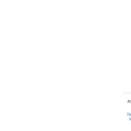
Al
Th