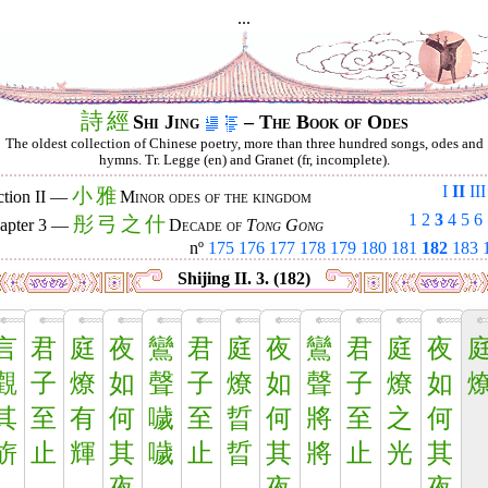
...
詩
經
Shi Jing
– The Book of Odes
The oldest collection of Chinese poetry, more than three hundred songs, odes and
hymns. Tr. Legge (en) and Granet (fr, incomplete).
I
II
III
小
雅
ction II —
Minor odes of the kingdom
1
2
3
4
5
6
彤
弓
之
什
apter 3 —
Decade of
Tong Gong
nº
175
176
177
178
179
180
181
182
183
Shijing II. 3. (182)
言
君
庭
夜
鸞
君
庭
夜
鸞
君
庭
夜
觀
子
燎
如
聲
子
燎
如
聲
子
燎
如
其
至
有
何
噦
至
晢
何
將
至
之
何
旂
止
輝
其
噦
止
晢
其
將
止
光
其