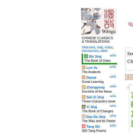
CHINESE CLASSICS
& TRANSLATIONS
Welcome
,
help
,
notes
,
introduction
,
table
.
Se
table
诗
Shi Jing
The Book of Odes
Ch
table
论
Lun Yu
The Analects
table
大
Daxue
Great Learning
table
中
Zhongyong
Doctrine of the Mean
table
字
San Zi Jing
Three-characters book
table
易
Yi Jing
The Book of Changes
table
道
Dao De Jing
The Way and its Power
table
唐
Tang Shi
300 Tang Poems