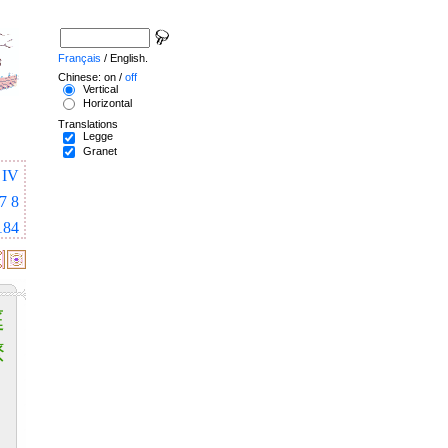
Français
/ English.
Chinese: on /
off
Vertical
Horizontal
Translations
Legge
Granet
IV
7
8
184
庭
燎