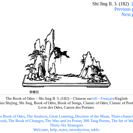
Shi Jing II. 3. (182)
Previous 
Next 
The Book of Odes – Shi Jing II. 3. (182) – Chinese on/
off
–
Français
/English
ias
Shijing, Shi Jing, Book of Odes, Book of Songs, Classic of Odes, Classic of Poet
Livre des Odes, Canon des Poèmes.
e Book of Odes
,
The Analects
,
Great Learning
,
Doctrine of the Mean
,
Three-charact
book
,
The Book of Changes
,
The Way and its Power
,
300 Tang Poems
,
The Art of Wa
Thirty-Six Strategies
Welcome
,
help
,
notes
,
introduction
,
table
.