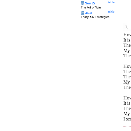
table
兵
Sun Zi
The Art of War
table
计
36 Ji
Thirty-Six Strategies
How
It i
The 
My p
Ther
How
The 
The 
My p
Ther
How
It i
The 
My p
I se