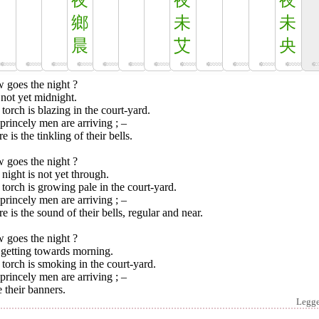
夜
夜
夜
鄉
未
未
晨
艾
央
 goes the night ?
s not yet midnight.
torch is blazing in the court-yard.
rincely men are arriving ; –
e is the tinkling of their bells.
 goes the night ?
night is not yet through.
torch is growing pale in the court-yard.
rincely men are arriving ; –
e is the sound of their bells, regular and near.
 goes the night ?
s getting towards morning.
torch is smoking in the court-yard.
rincely men are arriving ; –
e their banners.
Legg