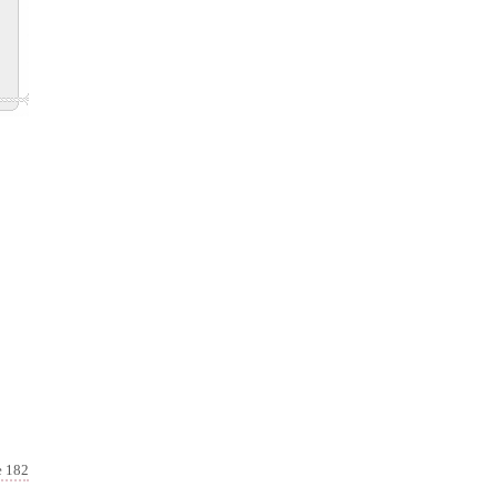
e 182