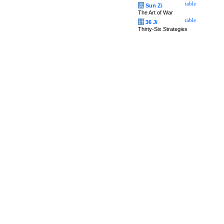
table
兵
Sun Zi
The Art of War
table
计
36 Ji
Thirty-Six Strategies