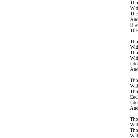
Thos
With
Thei
And 
If w
The
Thos
With
Tho
With
I do
And 
Thos
With
Tho
Each
I do
And 
Thos
With
Thos
With