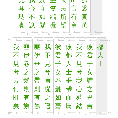
充
我
綢
臺
萬
出
狐
耳
心
直
笠
民
言
裘
琇
不
如
緇
所
有
黃
實
說
髮
撮
望
章
黃
我
匪
匪
我
彼
彼
我
彼
都
不
伊
伊
不
君
都
不
君
人
見
卷
垂
見
子
人
見
子
士
兮
之
之
兮
女
士
兮
女
云
髮
帶
言
卷
垂
我
謂
何
則
則
從
髮
帶
心
之
盱
有
有
之
如
而
苑
尹
矣
旟
餘
邁
蠆
厲
結
吉