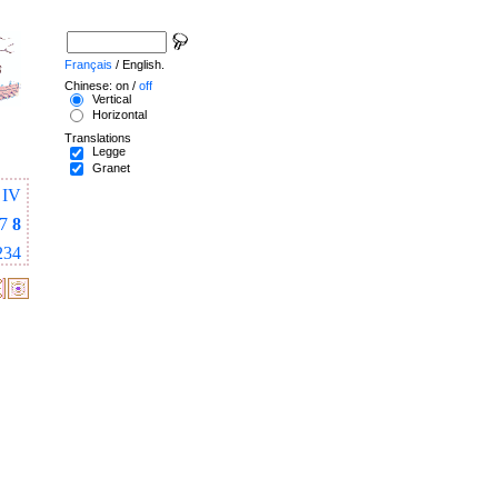
Français
/ English.
Chinese: on /
off
Vertical
Horizontal
Translations
Legge
Granet
IV
7
8
234