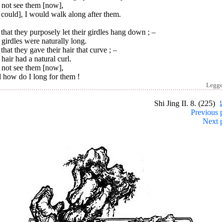
 not see them [now],
I could], I would walk along after them.
that they purposely let their girdles hang down ; –
girdles were naturally long.
that they gave their hair that curve ; –
hair had a natural curl.
 not see them [now],
 how do I long for them !
Legg
Shi Jing II. 8. (225)
Previous 
Next 