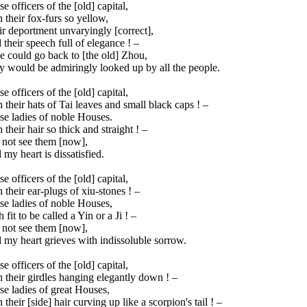
e officers of the [old] capital,
 their fox-furs so yellow,
r deportment unvaryingly [correct],
their speech full of elegance ! –
e could go back to [the old] Zhou,
y would be admiringly looked up by all the people.
e officers of the [old] capital,
 their hats of Tai leaves and small black caps ! –
se ladies of noble Houses.
 their hair so thick and straight ! –
 not see them [now],
my heart is dissatisfied.
e officers of the [old] capital,
 their ear-plugs of xiu-stones ! –
se ladies of noble Houses,
 fit to be called a Yin or a Ji ! –
 not see them [now],
my heart grieves with indissoluble sorrow.
e officers of the [old] capital,
 their girdles hanging elegantly down ! –
e ladies of great Houses,
 their [side] hair curving up like a scorpion's tail ! –