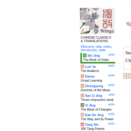
CHINESE CLASSICS
& TRANSLATIONS
Welcome
,
help
,
notes
,
introduction
,
table
.
Se
table
诗
Shi Jing
The Book of Odes
Ch
table
论
Lun Yu
The Analects
table
大
Daxue
Great Learning
table
中
Zhongyong
Doctrine of the Mean
table
字
San Zi Jing
Three-characters book
table
易
Yi Jing
The Book of Changes
table
道
Dao De Jing
The Way and its Power
table
唐
Tang Shi
300 Tang Poems