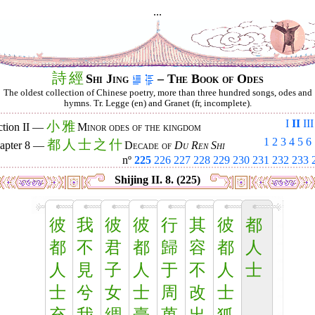
...
詩
經
Shi Jing
– The Book of Odes
The oldest collection of Chinese poetry, more than three hundred songs, odes and
hymns. Tr. Legge (en) and Granet (fr, incomplete).
I
II
III
小
雅
ction II —
Minor odes of the kingdom
1
2
3
4
5
6
都
人
士
之
什
apter 8 —
Decade of
Du Ren Shi
nº
225
226
227
228
229
230
231
232
233
Shijing II. 8. (225)
彼
我
彼
彼
行
其
彼
都
都
不
君
都
歸
容
都
人
人
見
子
人
于
不
人
士
士
兮
女
士
周
改
士