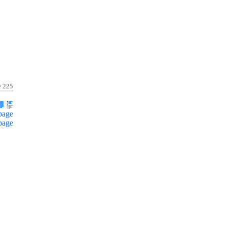
e 225
page
page