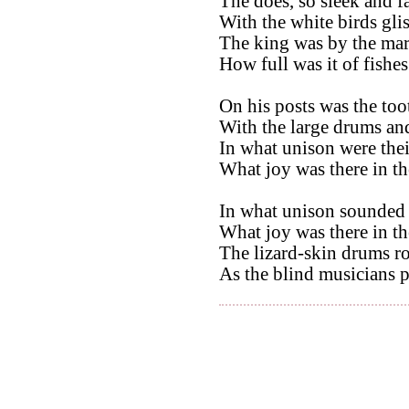
The does, so sleek and fa
With the white birds gli
The king was by the mar
How full was it of fishes
On his posts was the too
With the large drums and
In what unison were thei
What joy was there in the 
In what unison sounded 
What joy was there in the 
The lizard-skin drums r
As the blind musicians p