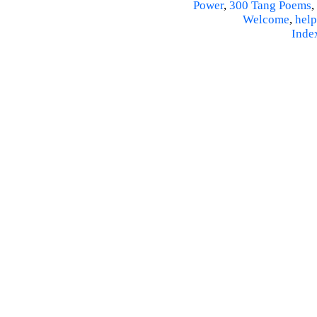
Power
,
300 Tang Poems
,
Welcome
,
help
Inde