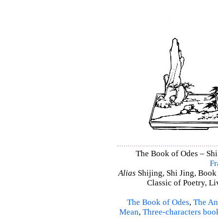
The Book of Odes – Shi 
Fr
Alias
Shijing, Shi Jing, Book
Classic of Poetry, L
The Book of Odes
,
The An
Mean
,
Three-characters boo