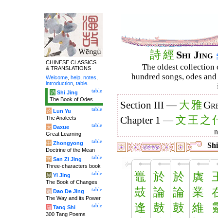
詩
經
Shi Jing
CHINESE CLASSICS
The oldest collection 
& TRANSLATIONS
hundred songs, odes and 
Welcome
,
help
,
notes
,
introduction
,
table
.
table
诗
Shi Jing
The Book of Odes
大
雅
Section III —
Gre
table
论
Lun Yu
文
王
之
The Analects
Chapter 1 —
table
大
Daxue
Great Learning
table
中
Zhongyong
Shi
Doctrine of the Mean
table
字
San Zi Jing
Three-characters book
鼉
於
於
虡
table
易
Yi Jing
The Book of Changes
鼓
論
論
業
table
道
Dao De Jing
The Way and its Power
逢
鼓
鼓
維
table
唐
Tang Shi
300 Tang Poems