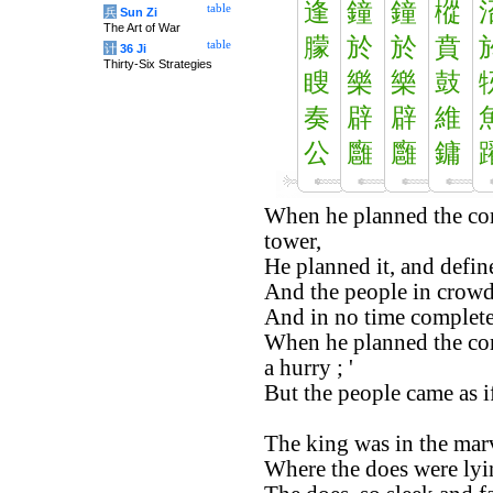
逢
鐘
鐘
樅
table
兵
Sun Zi
The Art of War
朦
於
於
賁
table
计
36 Ji
Thirty-Six Strategies
瞍
樂
樂
鼓
奏
辟
辟
維
公
廱
廱
鏞
When he planned the co
tower,
He planned it, and define
And the people in crowd
And in no time complete
When he planned the com
a hurry ; '
But the people came as i
The king was in the mar
Where the does were ly