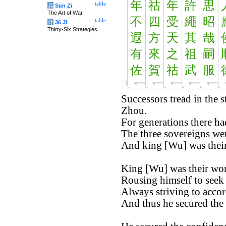
年
祜
年
許
思
table
兵
Sun Zi
The Art of War
不
四
受
繩
昭
table
计
36 Ji
Thirty-Six Strategies
遐
方
天
其
哉
有
來
之
祖
嗣
佐
賀
祜
武
服
Successors tread in the s
Zhou.
For generations there ha
The three sovereigns wer
And king [Wu] was their 
King [Wu] was their wort
Rousing himself to seek f
Always striving to accor
And thus he secured the 