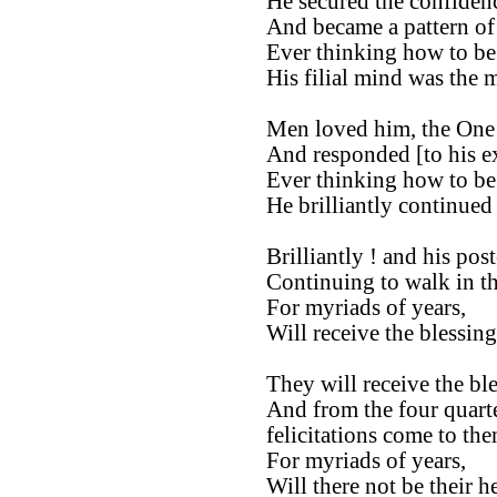
He secured the confidenc
And became a pattern of
Ever thinking how to be f
His filial mind was the 
Men loved him, the One
And responded [to his ex
Ever thinking how to be f
He brilliantly continued 
Brilliantly ! and his post
Continuing to walk in the
For myriads of years,
Will receive the blessin
They will receive the bl
And from the four quarte
felicitations come to the
For myriads of years,
Will there not be their h