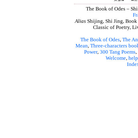
The Book of Odes – Shi 
Fr
Alias
Shijing, Shi Jing, Book
Classic of Poetry, L
The Book of Odes
,
The An
Mean
,
Three-characters boo
Power
,
300 Tang Poems
,
Welcome
,
help
Inde