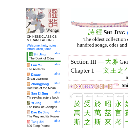
詩
經
Shi Jing
CHINESE CLASSICS
The oldest collection 
& TRANSLATIONS
hundred songs, odes and 
Welcome
,
help
,
notes
,
introduction
,
table
.
table
诗
Shi Jing
The Book of Odes
大
雅
Section III —
Gre
table
论
Lun Yu
文
王
之
The Analects
Chapter 1 —
table
大
Daxue
Great Learning
table
中
Zhongyong
Shi
Doctrine of the Mean
table
字
San Zi Jing
Three-characters book
於
受
於
昭
永
table
易
Yi Jing
The Book of Changes
萬
天
萬
茲
言
table
道
Dao De Jing
The Way and its Power
斯
之
斯
來
考
table
唐
Tang Shi
300 Tang Poems