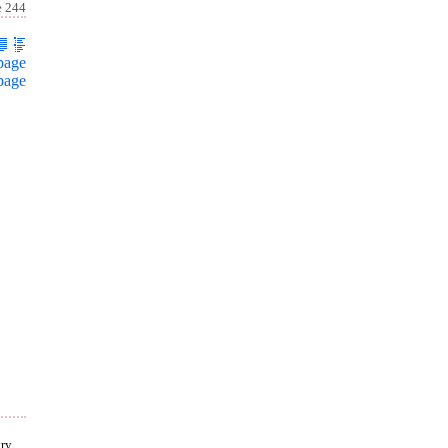
e 244
page
page
ry,