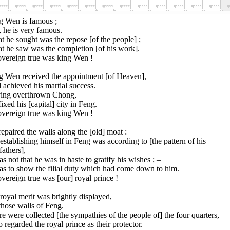
g Wen is famous ;
 he is very famous.
 he sought was the repose [of the people] ;
t he saw was the completion [of his work].
overeign true was king Wen !
g Wen received the appointment [of Heaven],
achieved his martial success.
ing overthrown Chong,
ixed his [capital] city in Feng.
overeign true was king Wen !
epaired the walls along the [old] moat :
establishing himself in Feng was according to [the pattern of his
fathers],
as not that he was in haste to gratify his wishes ; –
as to show the filial duty which had come down to him.
vereign true was [our] royal prince !
royal merit was brightly displayed,
those walls of Feng.
e were collected [the sympathies of the people of] the four quarters,
regarded the royal prince as their protector.