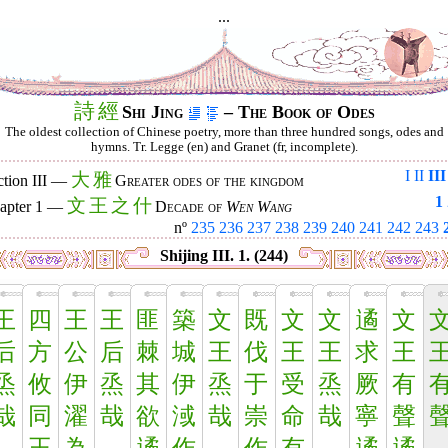
...
詩
經
Shi Jing
– The Book of Odes
The oldest collection of Chinese poetry, more than three hundred songs, odes and
hymns. Tr. Legge (en) and Granet (fr, incomplete).
I
II
III
大
雅
ction III —
Greater odes of the kingdom
1
文
王
之
什
apter 1 —
Decade of
Wen Wang
nº
235
236
237
238
239
240
241
242
243
Shijing III. 1. (244)
王
四
王
王
匪
築
文
既
文
文
遹
文
后
方
公
后
棘
城
王
伐
王
王
求
王
烝
攸
伊
烝
其
伊
烝
于
受
烝
厥
有
哉
同
濯
哉
欲
淢
哉
崇
命
哉
寧
聲