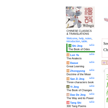
CHINESE CLASSICS
& TRANSLATIONS
Welcome
,
help
,
notes
,
introduction
,
table
.
Se
table
诗
Shi Jing
The Book of Odes
Ch
table
论
Lun Yu
The Analects
table
大
Daxue
Great Learning
table
中
Zhongyong
Doctrine of the Mean
table
字
San Zi Jing
Three-characters book
table
易
Yi Jing
The Book of Changes
table
道
Dao De Jing
The Way and its Power
table
唐
Tang Shi
300 Tang Poems