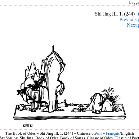
Legg
Shi Jing III. 1. (244)
Previous 
Next 
The Book of Odes – Shi Jing III. 1. (244) – Chinese on/
off
–
Français
/English
ias
Shijing, Shi Jing, Book of Odes, Book of Songs, Classic of Odes, Classic of Poet