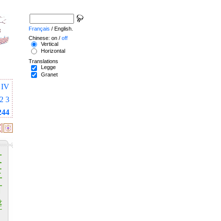
Français
/ English.
Chinese: on /
off
Vertical
Horizontal
Translations
Legge
Granet
IV
2
3
244
文
王
有
聲