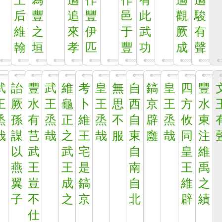
王
為
遹
作
作
有
遹
遹
后
豐
追
豐
邑
此
觀
駿
維
之
來
伊
于
武
厥
有
翰
垣
孝
匹
豐
功
成
聲
武
詒
豐
武
維
考
皇
無
自
鎬
皇
四
豐
王
厥
水
王
龜
卜
王
思
西
京
王
方
水
烝
孫
有
烝
正
維
烝
不
自
辟
烝
攸
東
哉
謀
芑
哉
之
王
哉
服
東
廱
哉
同
注
以
武
武
宅
自
皇
維
燕
王
王
是
南
王
禹
翼
豈
成
鎬
自
維
之
子
不
之
京
北
辟
績
仕