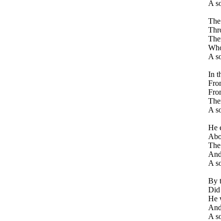
A so
The 
Thro
Ther
Who 
A so
In t
From
From
The
A so
He 
Abou
The 
And
A s
By t
Did
He w
And 
A s