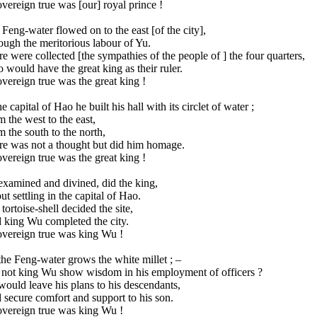
vereign true was [our] royal prince !
Feng-water flowed on to the east [of the city],
ugh the meritorious labour of Yu.
e were collected [the sympathies of the people of ] the four quarters,
would have the great king as their ruler.
vereign true was the great king !
he capital of Hao he built his hall with its circlet of water ;
 the west to the east,
 the south to the north,
re was not a thought but did him homage.
vereign true was the great king !
examined and divined, did the king,
t settling in the capital of Hao.
tortoise-shell decided the site,
 king Wu completed the city.
overeign true was king Wu !
he Feng-water grows the white millet ; –
 not king Wu show wisdom in his employment of officers ?
ould leave his plans to his descendants,
secure comfort and support to his son.
overeign true was king Wu !