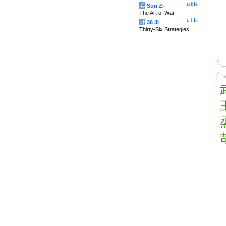
table
兵
Sun Zi
The Art of War
table
计
36 Ji
Thirty-Six Strategies