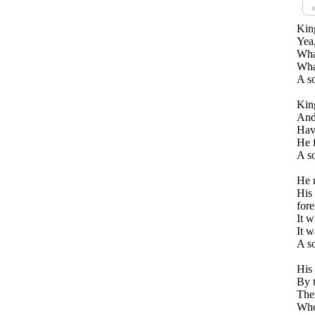
Kin
Yea,
What
Wha
A s
Kin
And 
Hav
He f
A s
He r
His 
fore
It w
It w
A so
His 
By 
Ther
Who 