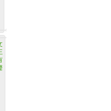
文
王
有
聲