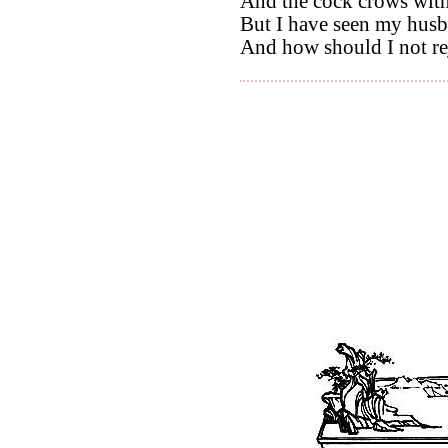
And the cock crows with
But I have seen my husb
And how should I not re