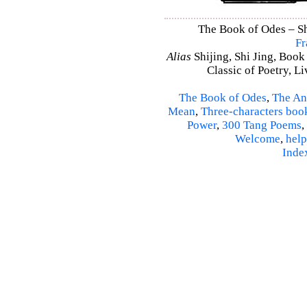
The Book of Odes – Shi
Fr
Alias
Shijing, Shi Jing, Book
Classic of Poetry, L
The Book of Odes
,
The An
Mean
,
Three-characters boo
Power
,
300 Tang Poems
,
Welcome
,
help
Inde