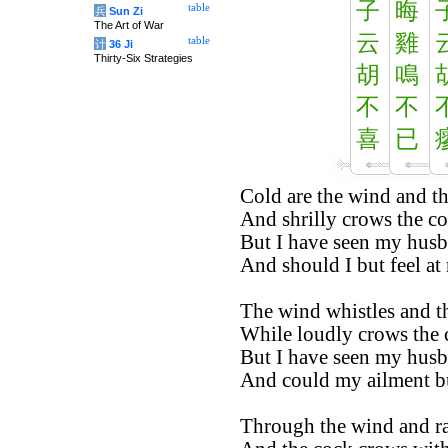
子
晦
table
兵
Sun Zi
The Art of War
云
雞
table
计
36 Ji
Thirty-Six Strategies
胡
鳴
不
不
喜
已
Cold are the wind and th
And shrilly crows the co
But I have seen my husb
And should I but feel at 
The wind whistles and th
While loudly crows the 
But I have seen my husb
And could my ailment bu
Through the wind and rai