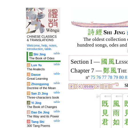
詩
經
Shi Jing
CHINESE CLASSICS
The oldest collection 
& TRANSLATIONS
hundred songs, odes and 
Welcome
,
help
,
notes
,
introduction
,
table
.
table
诗
Shi Jing
The Book of Odes
國
風
Section I —
Less
table
论
Lun Yu
鄭
風
The Analects
Chapter 7 —
The
table
大
Daxue
nº
75
76
77
78
79
80
8
Great Learning
table
中
Zhongyong
Sh
Doctrine of the Mean
table
字
San Zi Jing
Three-characters book
既
風
table
易
Yi Jing
The Book of Changes
見
雨
table
道
Dao De Jing
The Way and its Power
君
如
table
唐
Tang Shi
300 Tang Poems