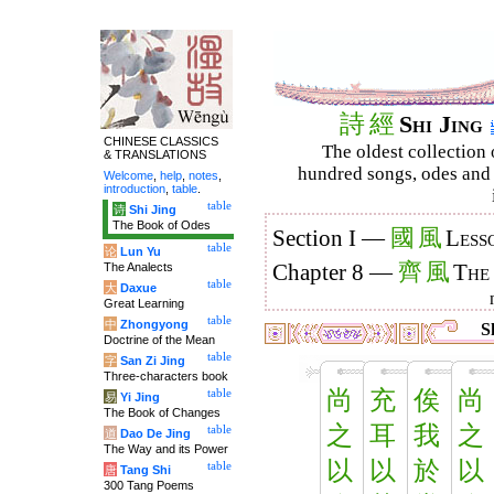
詩
經
Shi Jing
CHINESE CLASSICS
The oldest collection 
& TRANSLATIONS
hundred songs, odes and 
Welcome
,
help
,
notes
,
introduction
,
table
.
table
诗
Shi Jing
The Book of Odes
國
風
Section I —
Less
table
论
Lun Yu
齊
風
The Analects
Chapter 8 —
The
table
大
Daxue
Great Learning
table
中
Zhongyong
Sh
Doctrine of the Mean
table
字
San Zi Jing
Three-characters book
尚
充
俟
尚
table
易
Yi Jing
The Book of Changes
之
耳
我
之
table
道
Dao De Jing
The Way and its Power
以
以
於
以
table
唐
Tang Shi
300 Tang Poems