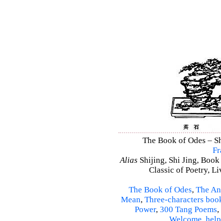
The Book of Odes – Shi
Fr
Alias
Shijing, Shi Jing, Book
Classic of Poetry, L
The Book of Odes
,
The An
Mean
,
Three-characters boo
Power
,
300 Tang Poems
,
Welcome
,
help