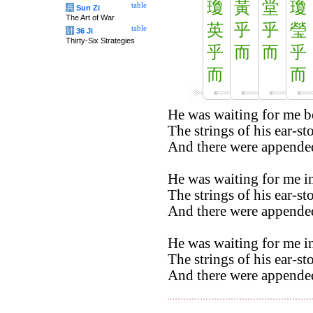
瓊
黃
堂
瓊
table
兵
Sun Zi
The Art of War
英
乎
乎
瑩
table
计
36 Ji
Thirty-Six Strategies
乎
而
而
乎
而
而
He was waiting for me b
The strings of his ear-st
And there were appended
He was waiting for me in
The strings of his ear-st
And there were appended
He was waiting for me in
The strings of his ear-st
And there were appended