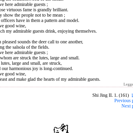
ve here admirable guests ;
e virtuous fame is grandly brilliant.
y show the people not to be mean ;
officers have in them a pattern and model.
ave good wine,
ch my admirable guests drink, enjoying themselves.
 pleased sounds the deer call to one another,
ng the salsola of the fields.
ve here admirable guests ;
whom are struck the lutes, large and small.
lutes, large and small, are struck,
 our harmonious joy is long-continued.
ave good wine,
east and make glad the hearts of my admirable guests.
Legg
Shi Jing II. 1. (161)
Previous 
Next 