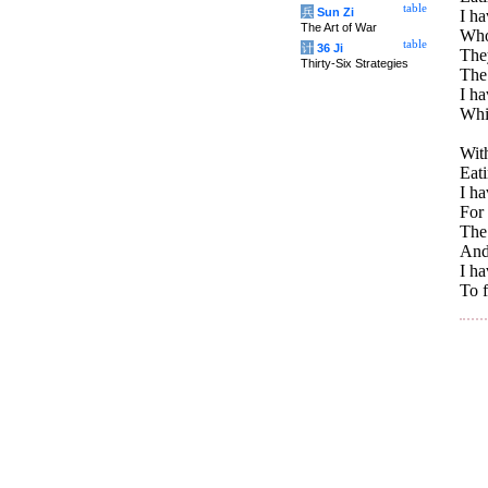
table
兵
Sun Zi
I ha
The Art of War
Whos
table
计
36 Ji
The
Thirty-Six Strategies
The 
I h
Whi
With
Eati
I ha
For 
The 
And
I h
To f