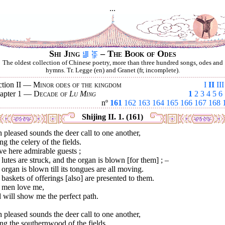
...
Shi Jing
– The Book of Odes
The oldest collection of Chinese poetry, more than three hundred songs, odes and
hymns. Tr. Legge (en) and Granet (fr, incomplete).
ction II —
Minor odes of the kingdom
I
II
III
apter 1 —
Decade of
Lu Ming
1
2
3
4
5
6
nº
161
162
163
164
165
166
167
168
Shijing II. 1. (161)
 pleased sounds the deer call to one another,
ng the celery of the fields.
ve here admirable guests ;
lutes are struck, and the organ is blown [for them] ; –
organ is blown till its tongues are all moving.
baskets of offerings [also] are presented to them.
 men love me,
 will show me the perfect path.
 pleased sounds the deer call to one another,
ng the southernwood of the fields.