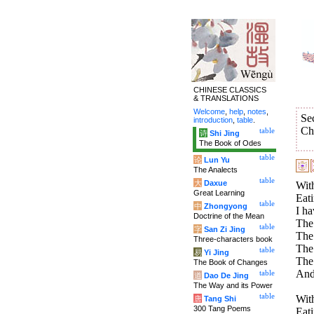
CHINESE CLASSICS
& TRANSLATIONS
Welcome
,
help
,
notes
,
Se
introduction
,
table
.
Ch
table
诗
Shi Jing
The Book of Odes
table
论
Lun Yu
The Analects
table
大
Daxue
With
Great Learning
Eati
table
中
Zhongyong
I ha
Doctrine of the Mean
The 
table
字
San Zi Jing
The 
Three-characters book
The 
table
易
Yi Jing
The
The Book of Changes
And
table
道
Dao De Jing
The Way and its Power
table
With
唐
Tang Shi
300 Tang Poems
Eati