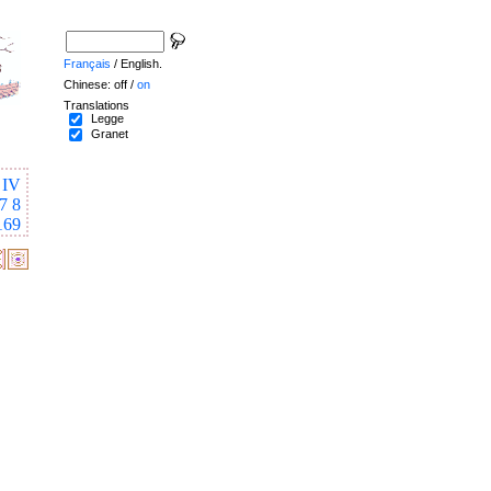
Français
/ English.
Chinese: off /
on
Translations
Legge
Granet
IV
7
8
169