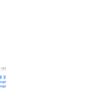
e 161
page
page