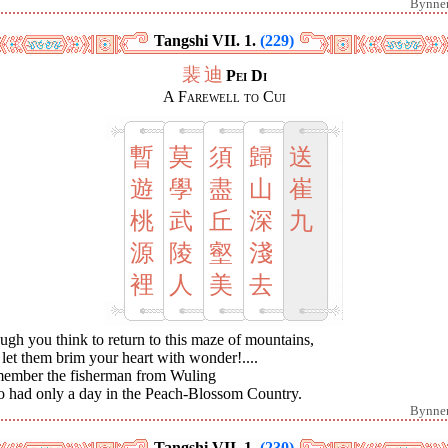
Bynne
Tangshi VII. 1.
(229)
裴
迪
Pei Di
A Farewell to Cui
暫
莫
須
歸
送
遊
學
盡
山
崔
桃
武
丘
深
九
源
陵
壑
淺
裡
人
美
去
gh you think to return to this maze of mountains,
let them brim your heart with wonder!....
ember the fisherman from Wuling
 had only a day in the Peach-Blossom Country.
Bynne
Tangshi VII. 1.
(230)