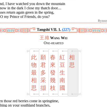
end, I have watched you down the mountain
 now in the dark I close my thatch door....
ses return again green in the spring,
 O my Prince of Friends, do you?
Bynne
Tangshi VII. 1.
(227)
王
維
Wang Wei
One-hearted
此
願
春
紅
相
物
君
來
豆
思
最
多
發
生
相
采
幾
南
思
擷
枝
國
 those red berries come in springtime,
shing on your southland branches,