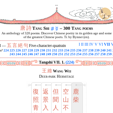
...
唐
詩
Tang Shi
– 300 Tang poems
An anthology of 320 poems. Discover Chinese poetry in its golden age and some
of the greatest Chinese poets. Tr. by Bynner (en).
I
II
III
IV
V
VI
VII
V
五
言
絕
句
I —
Five-character-quatrain
nº
224
225
226
227
228
229
230
231
232
233
234
235
236
237
238
239
240
241
243
244
245
246
247
248
249
250
251
252
253
254
255
256
257
258
259
Tangshi VII. 1.
(224)
王
維
Wang Wei
Deer-park Hermitage
復
返
但
空
鹿
照
景
聞
山
柴
青
入
人
不