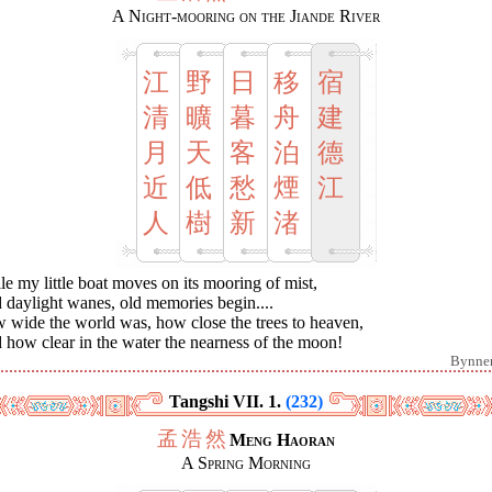
A Night-mooring on the Jiande River
江
野
日
移
宿
清
曠
暮
舟
建
月
天
客
泊
德
近
低
愁
煙
江
人
樹
新
渚
e my little boat moves on its mooring of mist,
 daylight wanes, old memories begin....
 wide the world was, how close the trees to heaven,
how clear in the water the nearness of the moon!
Bynne
Tangshi VII. 1.
(232)
孟
浩
然
Meng Haoran
A Spring Morning