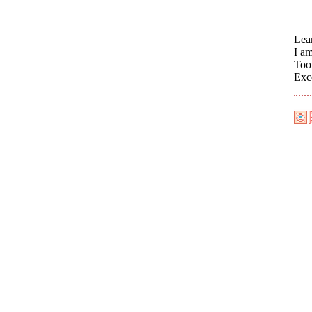
Lea
I a
Too 
Exc