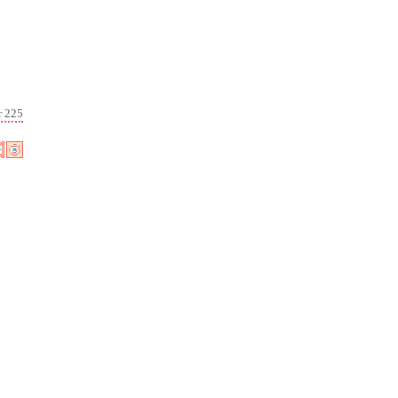
r 225