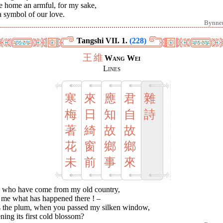
e home an armful, for my sake,
 symbol of our love.
Bynne
Tangshi VII. 1.
(228)
王
維
Wang Wei
Lines
寒
來
應
君
雜
梅
日
知
自
詩
著
綺
故
故
花
窗
鄉
鄉
未
前
事
來
 who have come from my old country,
l me what has happened there ! –
 the plum, when you passed my silken window,
ing its first cold blossom?