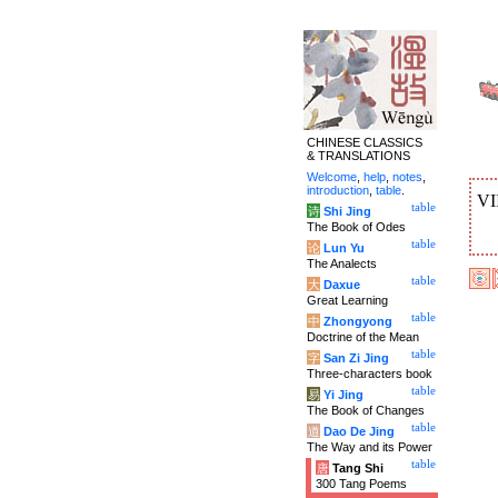
CHINESE CLASSICS
& TRANSLATIONS
Welcome
,
help
,
notes
,
introduction
,
table
.
VI
table
诗
Shi Jing
The Book of Odes
table
论
Lun Yu
The Analects
table
大
Daxue
Great Learning
table
中
Zhongyong
Doctrine of the Mean
table
字
San Zi Jing
Three-characters book
table
易
Yi Jing
The Book of Changes
table
道
Dao De Jing
The Way and its Power
table
唐
Tang Shi
300 Tang Poems