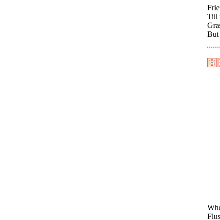
Fri
Till
Gras
But
When
Flu