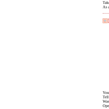
Tak
As a
You
Tel
Was
Open