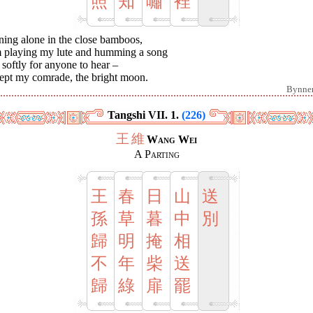
照
知
嘯
裡
ning alone in the close bamboos,
m playing my lute and humming a song
softly for anyone to hear –
ept my comrade, the bright moon.
Bynne
Tangshi VII. 1.
(226)
王
維
Wang Wei
A Parting
王
春
日
山
送
孫
草
暮
中
別
歸
明
掩
相
不
年
柴
送
歸
綠
扉
罷