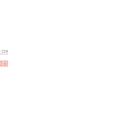
r 224