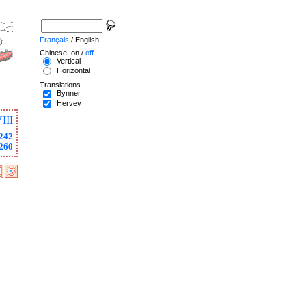
Français
/ English.
Chinese: on /
off
Vertical
Horizontal
Translations
Bynner
Hervey
III
242
260