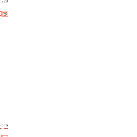
r 228
r 229