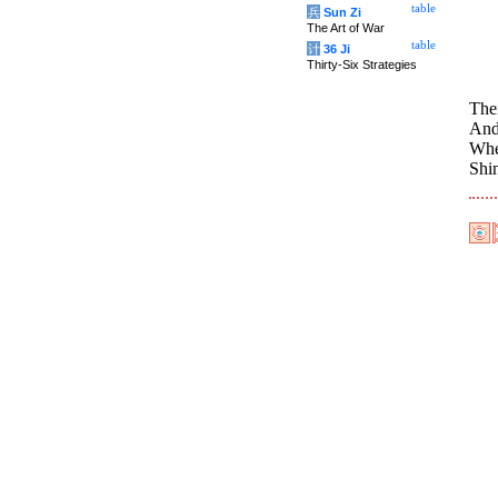
table
兵
Sun Zi
The Art of War
table
计
36 Ji
Thirty-Six Strategies
The
And 
Wher
Shi