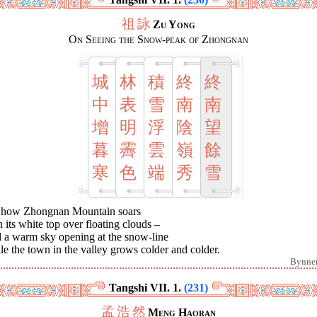
祖
詠
Zu Yong
On Seeing the Snow-peak of Zhongnan
城
林
積
終
終
中
表
雪
南
南
增
明
浮
陰
望
暮
霽
雲
嶺
餘
寒
色
端
秀
雪
 how Zhongnan Mountain soars
 its white top over floating clouds –
 a warm sky opening at the snow-line
e the town in the valley grows colder and colder.
Bynne
Tangshi VII. 1.
(231)
孟
浩
然
Meng Haoran