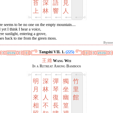
苔
深
語
見
上
林
響
人
re seems to be no one on the empty mountain....
yet I think I hear a voice,
e sunlight, entering a grove,
nes back to me from the green moss.
Bynne
Tangshi VII. 1.
(225)
王
維
Wang Wei
In a Retreat Among Bamboos
明
深
彈
獨
竹
月
林
琴
坐
里
來
人
復
幽
館
相
不
長
篁