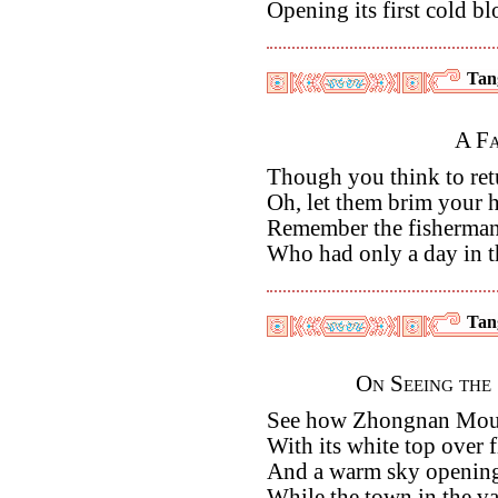
Opening its first cold b
Tan
A Fa
Though you think to ret
Oh, let them brim your h
Remember the fisherma
Who had only a day in 
Tan
On Seeing the
See how Zhongnan Moun
With its white top over 
And a warm sky opening
While the town in the va