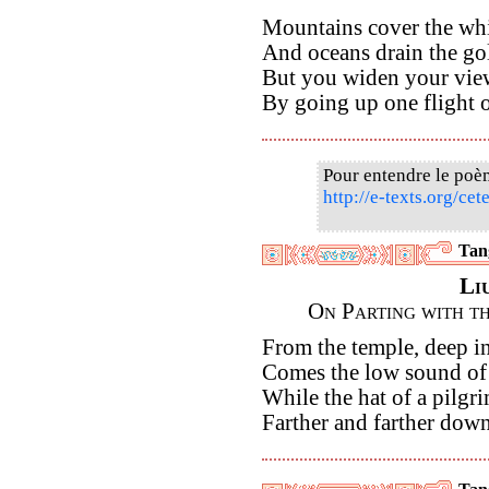
Mountains cover the whi
And oceans drain the gol
But you widen your vie
By going up one flight of
Pour entendre le poè
http://e-texts.org/ce
Tan
Li
On Parting with t
From the temple, deep in
Comes the low sound of 
While the hat of a pilgri
Farther and farther dow