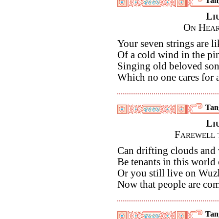
Tan
Li
On Hear
Your seven strings are li
Of a cold wind in the pi
Singing old beloved so
Which no one cares for 
Tan
Li
Farewell 
Can drifting clouds and 
Be tenants in this world 
Or you still live on Wu
Now that people are com
Tan