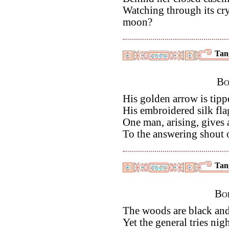
Watching through its cr
moon?
Tan
Bo
His golden arrow is tipp
His embroidered silk flag
One man, arising, gives 
To the answering shout o
Tan
Bor
The woods are black and 
Yet the general tries nig