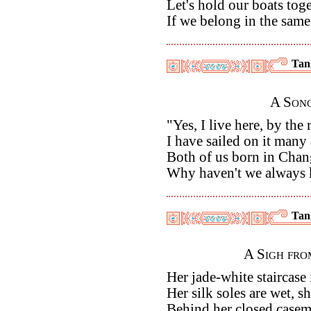
Let's hold our boats toget
If we belong in the sam
Tan
A Song
"Yes, I live here, by the 
I have sailed on it many
Both of us born in Chan
Why haven't we always 
Tan
A Sigh fro
Her jade-white staircase
Her silk soles are wet, sh
Behind her closed caseme