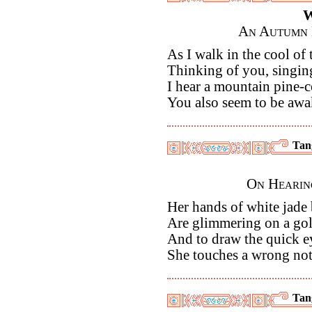
W
An Autumn 
As I walk in the cool of
Thinking of you, singi
I hear a mountain pine-co
You also seem to be awa
Tan
On Hearin
Her hands of white jad
Are glimmering on a gol
And to draw the quick e
She touches a wrong not
Tan