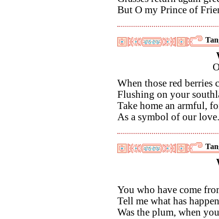
But O my Prince of Frie
Tan
O
When those red berries 
Flushing on your southl
Take home an armful, fo
As a symbol of our love
Tan
You who have come from
Tell me what has happen
Was the plum, when you