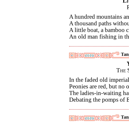
Li
A hundred mountains an
A thousand paths without
A little boat, a bamboo c
An old man fishing in th
Tan
The 
In the faded old imperial
Peonies are red, but no o
The ladies-in-waiting h
Debating the pomps of
Tan