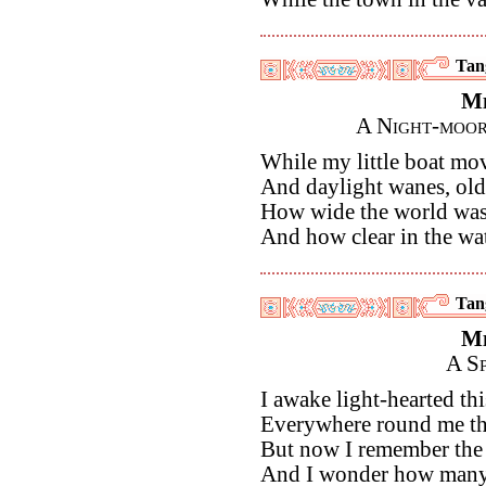
Tan
M
A Night-moor
While my little boat mov
And daylight wanes, old
How wide the world was,
And how clear in the wa
Tan
M
A S
I awake light-hearted th
Everywhere round me the
But now I remember the 
And I wonder how many