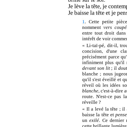
Je lève la tête, je contem
Je baisse la tête et je pe
1
. Cette petite piè
nomment
vers coupé
entre tout droit dans 
intérêt de voir comme
« Li-taï-pé, dit-il, t
concision, d'une cla
précisément parce qu'i
infiniment plus qu'il 
devant son lit
; il
dou
blanche ; nous jugeons
qu'il s'est éveillé et 
réveil où les idées s
blanche
, c'est-à-dire 
route. N'est-ce pas 
réveille ?
« Il a levé la tête ; il
baisse la tête et
pense
un
exilé
. Ce dernier
cette brillante lumière