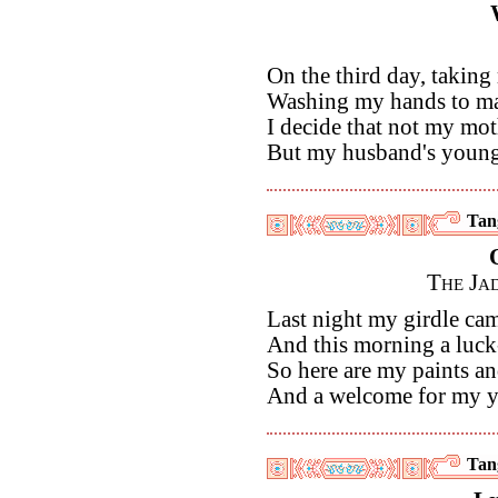
On the third day, taking
Washing my hands to mak
I decide that not my mo
But my husband's young si
Tan
The Ja
Last night my girdle ca
And this morning a luck
So here are my paints a
And a welcome for my y
Tan