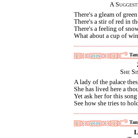
A Suggest
There's a gleam of green 
There's a stir of red in t
There's a feeling of sno
What about a cup of win
Tan
She Si
A lady of the palace the
She has lived here a th
Yet ask her for this song
See how she tries to hold
Tan
L