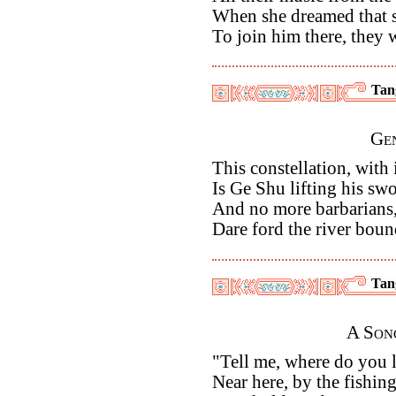
When she dreamed that 
To join him there, they
Tan
Ge
This constellation, with 
Is Ge Shu lifting his swo
And no more barbarians, 
Dare ford the river boun
Tan
A Son
"Tell me, where do you l
Near here, by the fishin