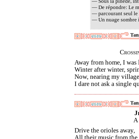
— Sous la pinède, int
— De répondre: Le ma
— parcourant seul le
— Un nuage sombre i
Tan
Crossi
Away from home, I was 
Winter after winter, spri
Now, nearing my village
I dare not ask a single q
Tan
J
A
Drive the orioles away,
All their music from the t