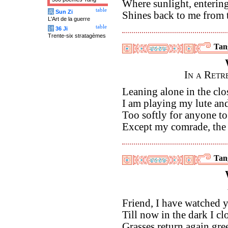
Where sunlight, entering
table
兵
Sun Zi
Shines back to me from 
L'Art de la guerre
table
计
36 Ji
Trente-six stratagèmes
Tan
In a Ret
Leaning alone in the cl
I am playing my lute a
Too softly for anyone to
Except my comrade, the
Tan
Friend, I have watched
Till now in the dark I cl
Grasses return again gree