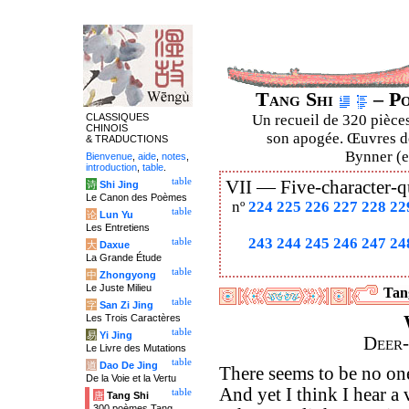
Tang Shi
– Po
CLASSIQUES
Un recueil de 320 pièces
CHINOIS
son apogée. Œuvres de
& TRADUCTIONS
Bynner (en
Bienvenue
,
aide
,
notes
,
introduction
,
table
.
table
VII —
Five-character-q
诗
Shi Jing
Le Canon des Poèmes
nº
224
225
226
227
228
22
table
论
Lun Yu
Les Entretiens
243
244
245
246
247
24
table
大
Daxue
La Grande Étude
table
中
Zhongyong
Le Juste Milieu
Tan
table
字
San Zi Jing
Les Trois Caractères
table
易
Yi Jing
Deer-
Le Livre des Mutations
table
道
Dao De Jing
There seems to be no on
De la Voie et la Vertu
And yet I think I hear a 
table
唐
Tang Shi
300 poèmes Tang