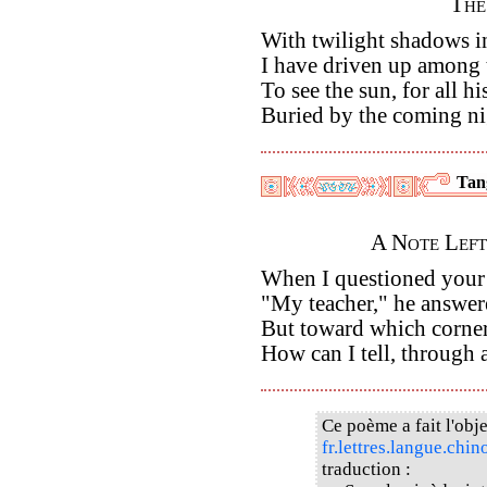
The
With twilight shadows i
I have driven up among
To see the sun, for all hi
Buried by the coming ni
Tan
A Note Left
When I questioned your p
"My teacher," he answere
But toward which corner
How can I tell, through a
Ce poème a fait l'obje
fr.lettres.langue.chin
traduction :