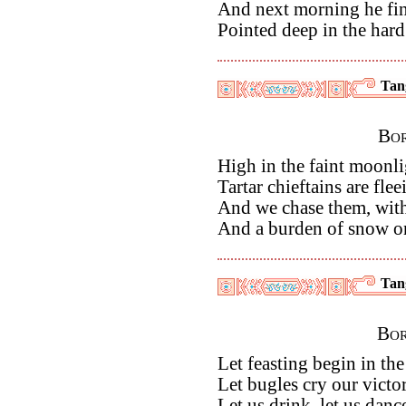
And next morning he fi
Pointed deep in the hard
Tan
Bor
High in the faint moonli
Tartar chieftains are fle
And we chase them, with
And a burden of snow o
Tan
Bor
Let feasting begin in th
Let bugles cry our victo
Let us drink, let us dan