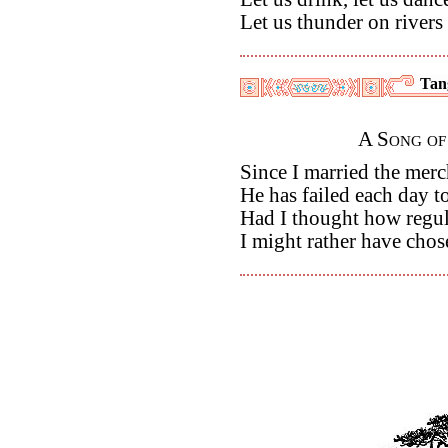
Let us thunder on rivers
Tan
A Song of
Since I married the mer
He has failed each day to
Had I thought how regula
I might rather have chos