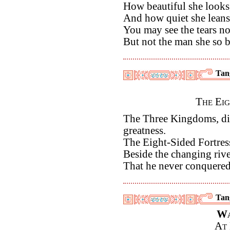
How beautiful she looks
And how quiet she leans
You may see the tears no
But not the man she so bi
Tan
The Eig
The Three Kingdoms, di
greatness.
The Eight-Sided Fortres
Beside the changing river
That he never conquere
Tan
Wa
At