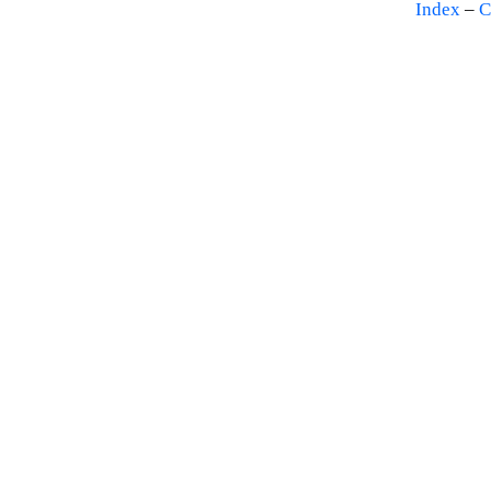
Index
–
C