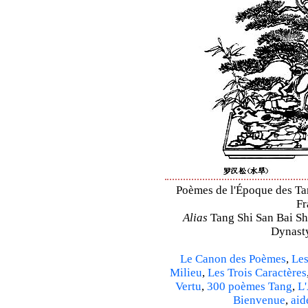
Poèmes de l'Époque des Tan
Fr
Alias
Tang Shi San Bai Sh
Dynasty
Le Canon des Poèmes
,
Les
Milieu
,
Les Trois Caractères
Vertu
,
300 poèmes Tang
,
L'
Bienvenue
,
aid