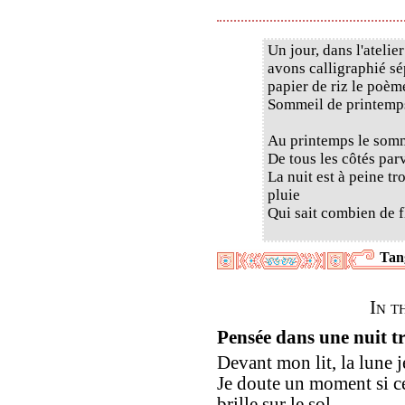
Un jour, dans l'ateli
avons calligraphié sé
papier de riz le poè
Sommeil de printemps
Au printemps le somm
De tous les côtés par
La nuit est à peine t
pluie
Qui sait combien de f
Tan
In t
Pensée dans une nuit t
Devant mon lit, la lune je
Je doute un moment si ce
brille sur le sol.