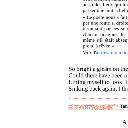
aussi des lieux qui lu
passer une nuit si bell
« Le poète nous a fait
par une route si droit
terminant par ces se
chacun imaginer les p
même s'il était absen
prend à rêver. »
Voir d'
autres traductio
So bright a gleam on the
Could there have been a 
Lifting myself to look, 
Sinking back again, I t
Tan
A 