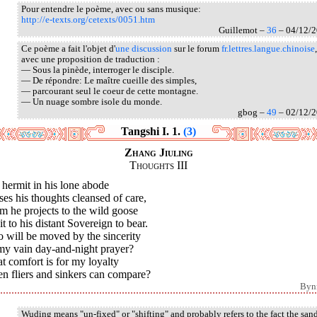
Pour entendre le poème, avec ou sans musique:
http://e-texts.org/cetexts/0051.htm
Guillemot –
36
– 04/12/
Ce poème a fait l'objet d'
une discussion
sur le forum
fr.lettres.langue.chinoise
,
avec une proposition de traduction :
— Sous la pinède, interroger le disciple.
— De répondre: Le maître cueille des simples,
— parcourant seul le coeur de cette montagne.
— Un nuage sombre isole du monde.
gbog –
49
– 02/12/
Tangshi I. 1.
(3)
Zhang Jiuling
Thoughts III
hermit in his lone abode
es his thoughts cleansed of care,
 he projects to the wild goose
it to his distant Sovereign to bear.
 will be moved by the sincerity
my vain day-and-night prayer?
 comfort is for my loyalty
n fliers and sinkers can compare?
Byn
Wuding means "un-fixed" or "shifting" and probably refers to the fact the san