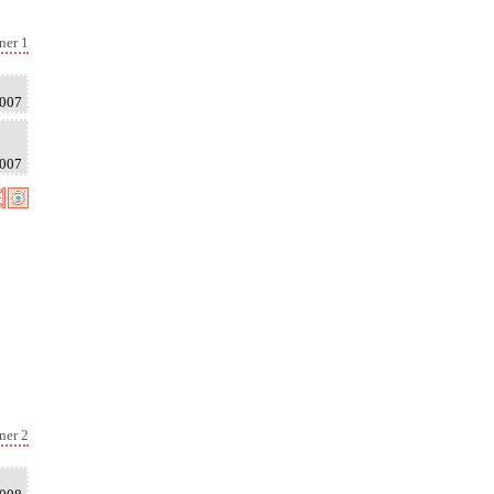
ner 1
2007
2007
ner 2