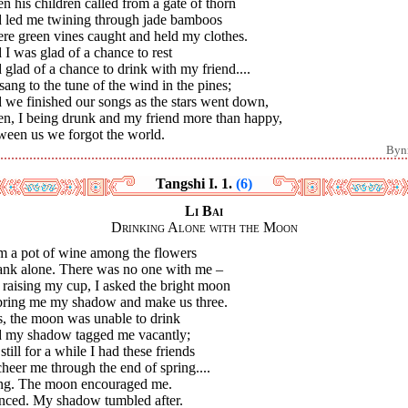
 his children called from a gate of thorn
 led me twining through jade bamboos
re green vines caught and held my clothes.
I was glad of a chance to rest
glad of a chance to drink with my friend....
ang to the tune of the wind in the pines;
 we finished our songs as the stars went down,
n, I being drunk and my friend more than happy,
ween us we forgot the world.
Byn
Tangshi I. 1.
(6)
Li Bai
Drinking Alone with the Moon
m a pot of wine among the flowers
rank alone. There was no one with me –
, raising my cup, I asked the bright moon
bring me my shadow and make us three.
s, the moon was unable to drink
 my shadow tagged me vacantly;
still for a while I had these friends
heer me through the end of spring....
ang. The moon encouraged me.
anced. My shadow tumbled after.