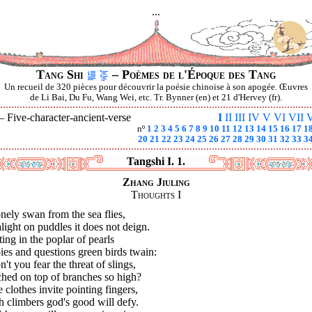
...
Tang Shi
– Poèmes de l'Époque des Tang
Un recueil de 320 pièces pour découvrir la poésie chinoise à son apogée. Œuvres
de Li Bai, Du Fu, Wang Wei, etc. Tr. Bynner (en) et 21 d'Hervey (fr).
 —
Five-character-ancient-verse
I
II
III
IV
V
VI
VII
V
nº
1
2
3
4
5
6
7
8
9
10
11
12
13
14
15
16
17
1
20
21
22
23
24
25
26
27
28
29
30
31
32
33
3
Tangshi I. 1.
Zhang Jiuling
Thoughts I
nely swan from the sea flies,
light on puddles it does not deign.
ing in the poplar of pearls
pies and questions green birds twain:
't you fear the threat of slings,
ched on top of branches so high?
 clothes invite pointing fingers,
 climbers god's good will defy.