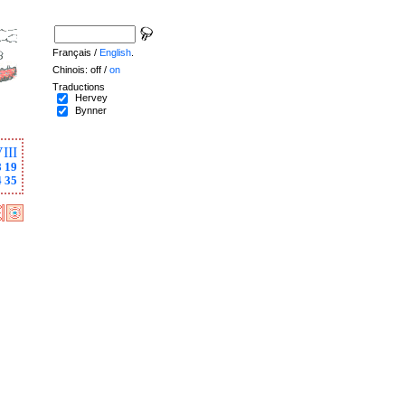
Français /
English
.
Chinois: off /
on
Traductions
Hervey
Bynner
III
8
19
4
35