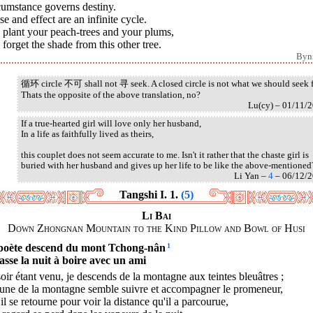
cumstance governs destiny.
e and effect are an infinite cycle.
 plant your peach-trees and your plums,
forget the shade from this other tree.
Byn
循环 circle 不可 shall not 寻 seek. A closed circle is not what we should seek f
Thats the opposite of the above translation, no?
Lu(cy) – 01/11/
If a true-hearted girl will love only her husband,
In a life as faithfully lived as theirs,
this couplet does not seem accurate to me. Isn't it rather that the chaste girl is
buried with her husband and gives up her life to be like the above-mentioned
Li Yan –
4
– 06/12/
Tangshi I. 1.
(5)
Li Bai
Down Zhongnan Mountain to the Kind Pillow and Bowl of Husi
poète descend du mont Tchong-nân
1
passe la nuit à boire avec un ami
oir étant venu, je descends de la montagne aux teintes bleuâtres ;
lune de la montagne semble suivre et accompagner le promeneur,
'il se retourne pour voir la distance qu'il a parcourue,