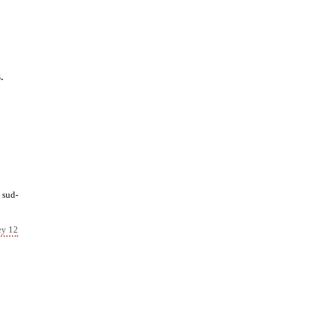
.
 sud-
ey 12