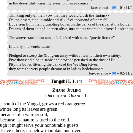
in the desert shift, causing rivers to change course.
faux ennui –
09
– 01/11/
Thinking only of their vow that they would crush the Tartars- -
On the desert, clad in sable and silk, five thousand of them fell....
But arisen from their crumbling bones on the banks of the river at the border,
Dreams of them enter, like men alive, into rooms where their loves lie sleepin
The above translation was embellished with some "poetic license".
Literally, the words meant:
Pledged to sweep the Xiong-nu away without fear for their own safety;
Five thousand clad in sable and brocade perished in the dust of Hu;
Pity the bones littering the banks of the Wu Ding River,
they were the very people dreamt of in ladies' bedchambers.
fer-de-lance –
09
– 02/11/
Tangshi I. 1.
(4)
Zhang Jiuling
Orchid and Orange II
, south of the Yangzi, grows a red orangetree.
winter long its leaves are green,
because of a warmer soil,
because its' nature is used to the cold.
ugh it might serve your honourable guests,
leave it here, far below mountain and river.