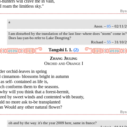
-hunters will crave me in vain,
I roam the limitless sky."
Byn
a
Anon. –
05
– 02/11/
I am disturbed by the translation of the last line–where does "storm" come in?
Does lau-yan-bo refer to Lake Dongting?
Richard –
55
– 31/10/
Tangshi I. 1.
(2)
Zhang Jiuling
Orchid and Orange I
er orchid-leaves in spring
 cinnamon- blossoms bright in autumn
as self- contained as life is,
ch conforms them to the seasons.
why will you think that a forest-hermit,
ured by sweet winds and contented with beauty,
ld no more ask to-be transplanted
n Would any other natural flower?
Byn
oh and by the way. it's the year 2009 here, same in france?