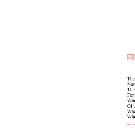
The 
Nurs
Them
For 
Who
Of 
What
Whe