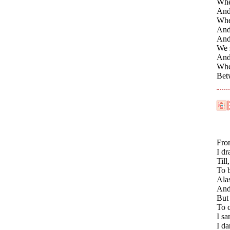
When
And
Whe
And 
And 
We s
And
Whe
Bet
Fro
I d
Till
To 
Ala
And
But 
To c
I s
I d