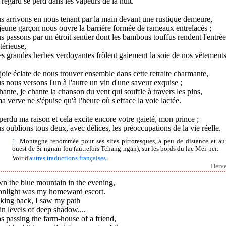
regard se perd dans les vapeurs de la nuit.
 arrivons en nous tenant par la main devant une rustique demeure,
eune garçon nous ouvre la barrière formée de rameaux entrelacés ;
 passons par un étroit sentier dont les bambous touffus rendent l'entrée
érieuse,
es grandes herbes verdoyantes frôlent gaiement la soie de nos vêtements
oie éclate de nous trouver ensemble dans cette retraite charmante,
 nous versons l'un à l'autre un vin d'une saveur exquise ;
hante, je chante la chanson du vent qui souffle à travers les pins,
a verve ne s'épuise qu'à l'heure où s'efface la voie lactée.
 perdu ma raison et cela excite encore votre gaieté, mon prince ;
 oublions tous deux, avec délices, les préoccupations de la vie réelle.
1
. Montagne renommée pour ses sites pittoresques, à peu de distance et au
ouest de Si-ngnan-fou (autrefois Tchang-ngan), sur les bords du lac Meï-peï.
Voir d'
autres traductions françaises
.
Herv
n the blue mountain in the evening,
nlight was my homeward escort.
king back, I saw my path
in levels of deep shadow....
s passing the farm-house of a friend,