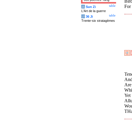
Bird
For 
table
兵
Sun Zi
L'Art de la guerre
table
计
36 Ji
Trente-six stratagèmes
Tend
And
Are 
Whi
Yet 
All
Wou
THa