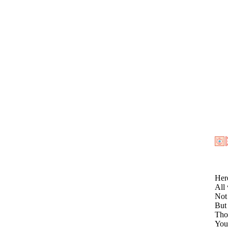
Here
All 
Not 
But 
Tho
You 