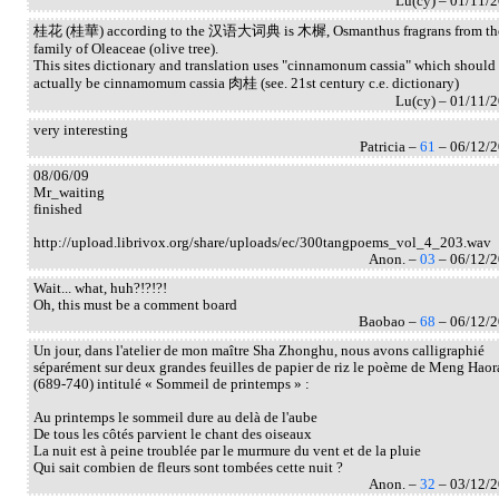
Lu(cy) – 01/11/
桂花 (桂華) according to the 汉语大词典 is 木樨, Osmanthus fragrans from th
family of Oleaceae (olive tree).
This sites dictionary and translation uses "cinnamonum cassia" which should
actually be cinnamomum cassia 肉桂 (see. 21st century c.e. dictionary)
Lu(cy) – 01/11/
very interesting
Patricia –
61
– 06/12/
08/06/09
Mr_waiting
finished
http://upload.librivox.org/share/uploads/ec/300tangpoems_vol_4_203.wav
Anon. –
03
– 06/12/
Wait... what, huh?!?!?!
Oh, this must be a comment board
Baobao –
68
– 06/12/
Un jour, dans l'atelier de mon maître Sha Zhonghu, nous avons calligraphié
séparément sur deux grandes feuilles de papier de riz le poème de Meng Haor
(689-740) intitulé « Sommeil de printemps » :
Au printemps le sommeil dure au delà de l'aube
De tous les côtés parvient le chant des oiseaux
La nuit est à peine troublée par le murmure du vent et de la pluie
Qui sait combien de fleurs sont tombées cette nuit ?
Anon. –
32
– 03/12/