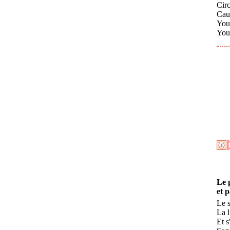
Cir
Caus
You
You 
Le 
et 
Le s
La 
Et s