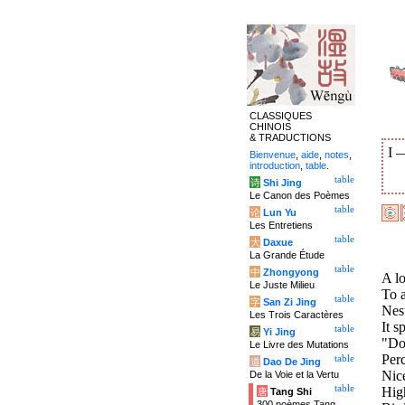
CLASSIQUES
CHINOIS
& TRADUCTIONS
I
Bienvenue
,
aide
,
notes
,
introduction
,
table
.
table
诗
Shi Jing
Le Canon des Poèmes
table
论
Lun Yu
Les Entretiens
table
大
Daxue
La Grande Étude
table
中
Zhongyong
A lo
Le Juste Milieu
To a
table
字
San Zi Jing
Nest
Les Trois Caractères
It s
table
易
Yi Jing
"Don
Le Livre des Mutations
Per
table
道
Dao De Jing
Nice
De la Voie et la Vertu
table
High
唐
Tang Shi
300 poèmes Tang