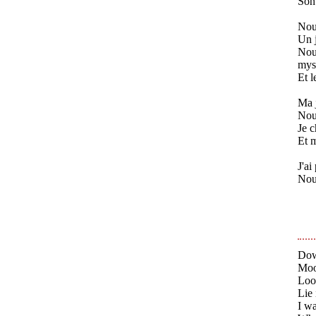
Son 
Nous
Un j
Nous
myst
Et l
Ma j
Nous
Je c
Et m
J'ai
Nous
Dow
Moo
Loo
Lie 
I wa