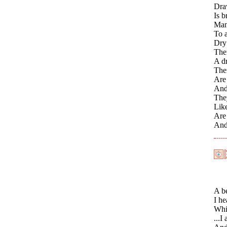
Dra
Is b
Many
To a
Dry 
Ther
A dr
The
Are
And
They
Like
Are 
And
A be
I he
Whil
...