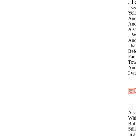
...I
I se
Yel
And 
And
A so
...W
And 
I ha
Befo
Far 
Towa
And 
I wi
A se
Whi
But
Stil
In a