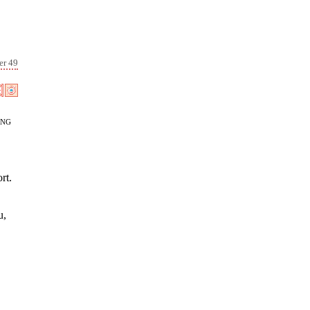
er 49
ang
rt.
u,