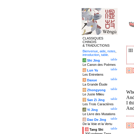
CLASSIQUES
CHINOIS
& TRADUCTIONS
II
Bienvenue
,
aide
,
notes
,
introduction
,
table
.
table
诗
Shi Jing
Le Canon des Poèmes
table
论
Lun Yu
Les Entretiens
table
大
Daxue
La Grande Étude
table
中
Zhongyong
Wher
Le Juste Milieu
And
table
字
San Zi Jing
I th
Les Trois Caractères
And 
table
易
Yi Jing
Le Livre des Mutations
table
道
Dao De Jing
De la Voie et la Vertu
table
唐
Tang Shi
300 poèmes Tang