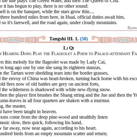
 the lute plays The Green Water, and then The Queen of Chu.
 it has begun to play, there is no other sound:
ell is on the banquet, while the stars grow thin....
three hundred miles from here, in Huai, official duties await him,
so it's farewell, and the road again, under cloudy mountains.
Bynn
Tangshi III. 1.
(50)
Li Qi
 Hearing Dong Play the Flageolet a Poem to Palace-attendant F
n this melody for the flageolet was made by Lady Cai,
 long ago one by one she sang its eighteen stanzas,
 the Tartars were shedding tears into the border grasses,
 the envoy of China was heart-broken, turning back home with his esco
old fires now of old battles are grey on ancient forts,
 the wilderness is shadowed with white new-flying snow.
hen the player first brushes the Shang string and the Jue and then the Y
mn-leaves in all four quarters are shaken with a murmur.
g, the master,
t have been taught in heaven.
ons come from the deep pine-wood and stealthily listen
usic slow, then quick, following his hand,
far away, now near again, according to his heart.
ndred birds from an empty mountain scatter and return;