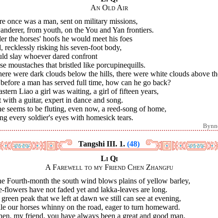
An Old Air
e once was a man, sent on military missions,
nderer, from youth, on the You and Yan frontiers.
r the horses' hoofs he would meet his foes
 recklessly risking his seven-foot body,
ld slay whoever dared confront
e moustaches that bristled like porcupinequills.
here were dark clouds below the hills, there were white clouds above t
before a man has served full time, how can he go back?
astern Liao a girl was waiting, a girl of fifteen years,
 with a guitar, expert in dance and song.
he seems to be fluting, even now, a reed-song of home,
ing every soldier's eyes with homesick tears.
Bynn
Tangshi III. 1.
(48)
Li Qi
A Farewell to my Friend Chen Zhangfu
he Fourth-month the south wind blows plains of yellow barley,
-flowers have not faded yet and lakka-leaves are long.
green peak that we left at dawn we still can see at evening,
le our horses whinny on the road, eager to turn homeward.
Chen, my friend, you have always been a great and good man,