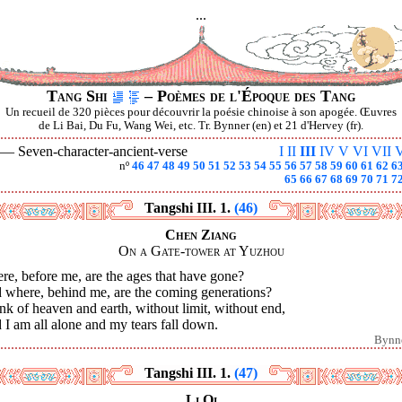
...
Tang Shi
– Poèmes de l'Époque des Tang
Un recueil de 320 pièces pour découvrir la poésie chinoise à son apogée. Œuvres
de Li Bai, Du Fu, Wang Wei, etc. Tr. Bynner (en) et 21 d'Hervey (fr).
I —
Seven-character-ancient-verse
I
II
III
IV
V
VI
VII
V
nº
46
47
48
49
50
51
52
53
54
55
56
57
58
59
60
61
62
6
65
66
67
68
69
70
71
7
Tangshi III. 1.
(46)
Chen Ziang
On a Gate-tower at Yuzhou
e, before me, are the ages that have gone?
 where, behind me, are the coming generations?
ink of heaven and earth, without limit, without end,
I am all alone and my tears fall down.
Bynn
Tangshi III. 1.
(47)
Li Qi