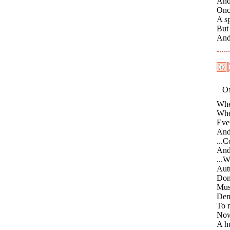
And
Once
A sp
But 
And 
On
Whe
When
Even
And
...C
And
...W
Autu
Don
Mus
Dem
To m
Now 
A hu