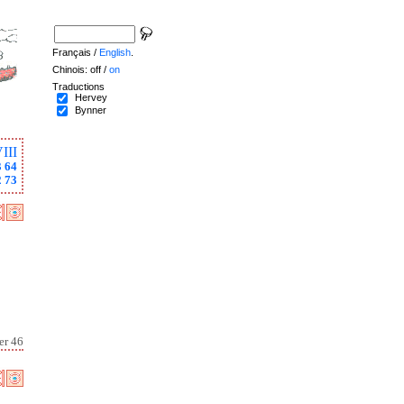
Français /
English
.
Chinois: off /
on
Traductions
Hervey
Bynner
III
3
64
2
73
er 46