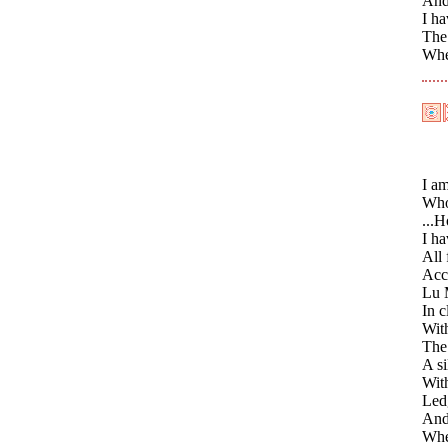
And
I ha
The 
Whe
I a
Who
...H
I ha
All 
Acco
Lu 
In c
With
The
A si
With
Ledg
And 
Whe