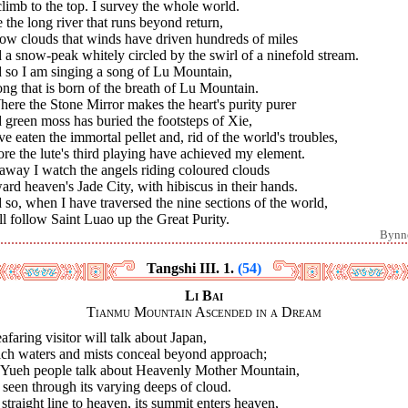
 climb to the top. I survey the whole world.
e the long river that runs beyond return,
low clouds that winds have driven hundreds of miles
a snow-peak whitely circled by the swirl of a ninefold stream.
 so I am singing a song of Lu Mountain,
ng that is born of the breath of Lu Mountain.
here the Stone Mirror makes the heart's purity purer
green moss has buried the footsteps of Xie,
ve eaten the immortal pellet and, rid of the world's troubles,
re the lute's third playing have achieved my element.
away I watch the angels riding coloured clouds
rd heaven's Jade City, with hibiscus in their hands.
so, when I have traversed the nine sections of the world,
ll follow Saint Luao up the Great Purity.
Bynn
Tangshi III. 1.
(54)
Li Bai
Tianmu Mountain Ascended in a Dream
afaring visitor will talk about Japan,
ch waters and mists conceal beyond approach;
 Yueh people talk about Heavenly Mother Mountain,
l seen through its varying deeps of cloud.
 straight line to heaven, its summit enters heaven,