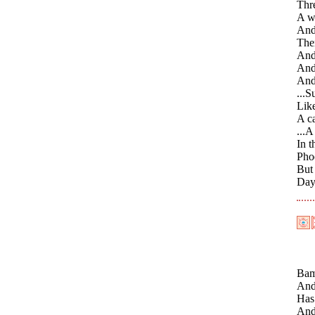
Thre
A wi
And 
The
And 
And 
And 
...S
Like
A ca
...A
In t
Phoe
But
Day 
Bamb
And 
Has
And