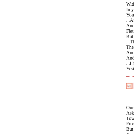
Wit
In 
You 
...A
And 
Flat
But
...T
The 
And
And
...I
Yes
Our
Asks
Towa
Fros
But 