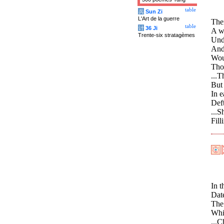
table
兵
Sun Zi
L'Art de la guerre
Ther
table
计
36 Ji
A wa
Trente-six stratagèmes
Unde
And,
Wou
Thos
...T
But 
In e
Deft
...S
Fill
In t
Date
The 
Whi
...