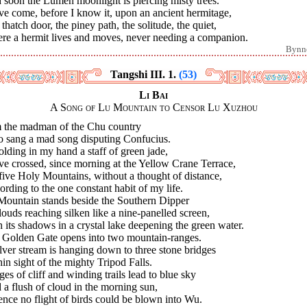
 soon the Lumen moonlight is piercing misty trees.
ve come, before I know it, upon an ancient hermitage,
thatch door, the piney path, the solitude, the quiet,
re a hermit lives and moves, never needing a companion.
Bynn
Tangshi III. 1.
(53)
Li Bai
A Song of Lu Mountain to Censor Lu Xuzhou
m the madman of the Chu country
 sang a mad song disputing Confucius.
olding in my hand a staff of green jade,
ve crossed, since morning at the Yellow Crane Terrace,
five Holy Mountains, without a thought of distance,
rding to the one constant habit of my life.
Mountain stands beside the Southern Dipper
louds reaching silken like a nine-panelled screen,
 its shadows in a crystal lake deepening the green water.
 Golden Gate opens into two mountain-ranges.
lver stream is hanging down to three stone bridges
in sight of the mighty Tripod Falls.
es of cliff and winding trails lead to blue sky
a flush of cloud in the morning sun,
nce no flight of birds could be blown into Wu.