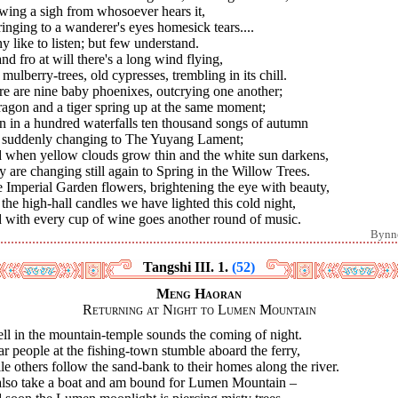
wing a sigh from whosoever hears it,
ringing to a wanderer's eyes homesick tears....
 like to listen; but few understand.
nd fro at will there's a long wind flying,
mulberry-trees, old cypresses, trembling in its chill.
e are nine baby phoenixes, outcrying one another;
agon and a tiger spring up at the same moment;
n in a hundred waterfalls ten thousand songs of autumn
 suddenly changing to The Yuyang Lament;
 when yellow clouds grow thin and the white sun darkens,
 are changing still again to Spring in the Willow Trees.
 Imperial Garden flowers, brightening the eye with beauty,
the high-hall candles we have lighted this cold night,
 with every cup of wine goes another round of music.
Bynn
Tangshi III. 1.
(52)
Meng Haoran
Returning at Night to Lumen Mountain
ll in the mountain-temple sounds the coming of night.
ar people at the fishing-town stumble aboard the ferry,
e others follow the sand-bank to their homes along the river.
I also take a boat and am bound for Lumen Mountain –