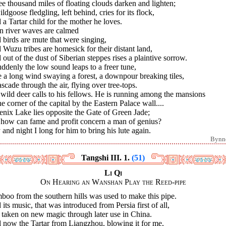
e thousand miles of floating clouds darken and lighten;
ldgoose fledgling, left behind, cries for its flock,
a Tartar child for the mother he loves.
n river waves are calmed
birds are mute that were singing,
Wuzu tribes are homesick for their distant land,
out of the dust of Siberian steppes rises a plaintive sorrow.
uddenly the low sound leaps to a freer tune,
 a long wind swaying a forest, a downpour breaking tiles,
scade through the air, flying over tree-tops.
 wild deer calls to his fellows. He is running among the mansions
he corner of the capital by the Eastern Palace wall....
nix Lake lies opposite the Gate of Green Jade;
 how can fame and profit concern a man of genius?
and night I long for him to bring his lute again.
Bynn
Tangshi III. 1.
(51)
Li Qi
On Hearing an Wanshan Play the Reed-pipe
oo from the southern hills was used to make this pipe.
its music, that was introduced from Persia first of all,
 taken on new magic through later use in China.
 now the Tartar from Liangzhou, blowing it for me,