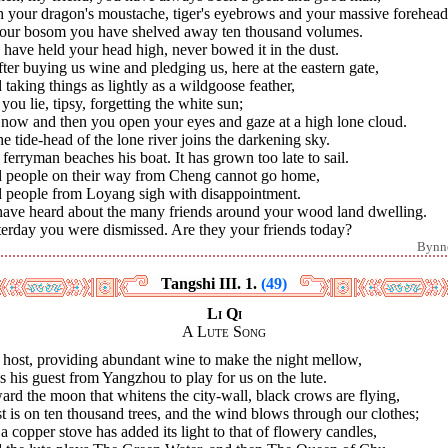
h your dragon's moustache, tiger's eyebrows and your massive forehead
your bosom you have shelved away ten thousand volumes.
have held your head high, never bowed it in the dust.
fter buying us wine and pledging us, here at the eastern gate,
taking things as lightly as a wildgoose feather,
 you lie, tipsy, forgetting the white sun;
 now and then you open your eyes and gaze at a high lone cloud.
he tide-head of the lone river joins the darkening sky.
ferryman beaches his boat. It has grown too late to sail.
 people on their way from Cheng cannot go home,
 people from Loyang sigh with disappointment.
 have heard about the many friends around your wood land dwelling.
terday you were dismissed. Are they your friends today?
Bynn
Tangshi III. 1.
(49)
Li Qi
A Lute Song
 host, providing abundant wine to make the night mellow,
 his guest from Yangzhou to play for us on the lute.
rd the moon that whitens the city-wall, black crows are flying,
t is on ten thousand trees, and the wind blows through our clothes;
a copper stove has added its light to that of flowery candles,