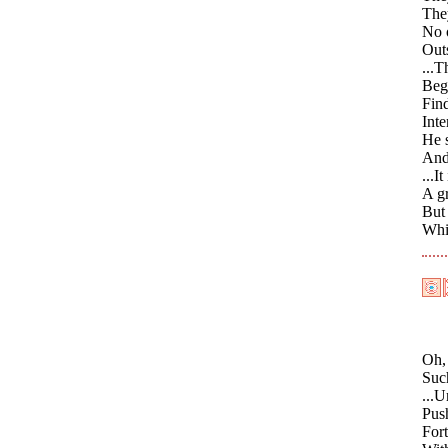
They
No 
Out
...T
Begi
Find
Inte
He s
And 
...I
A gr
But
Whic
Oh, 
Such
...U
Push
For