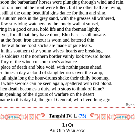
soon the barbarians' horses were plunging through wind and rain.
 of our men at the front were killed, but the other half are living,
still at the camp beautiful girls dance for them and sing.
s autumn ends in the grey sand, with the grasses all withered,
few surviving watchers by the lonely wall at sunset,
ing in a good cause, hold life and the foeman lightly.
yet, for all that they have done, Elm Pass is still unsafe.
l at the front, iron armour is worn and battered thin,
here at home food-sticks are made of jade tears.
l in this southern city young wives' hearts are breaking,
e soldiers at the northern border vainly look toward home.
 fury of the wind cuts our men's advance
 place of death and blue void, with nothingness ahead.
e times a day a cloud of slaughter rises over the camp;
all night long the hour-drums shake their chilly booming,
l white swords can be seen again, spattered with red blood.
When death becomes a duty, who stops to think of fame?
in speaking of the rigours of warfare on the desert
ame to this day Li, the great General, who lived long ago.
Bynn
Tangshi IV. 1.
(75)
Li Qi
An Old War-song