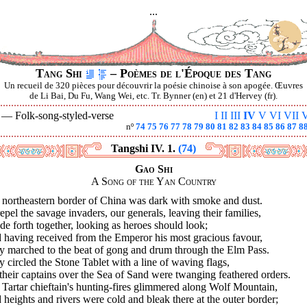
...
Tang Shi
– Poèmes de l'Époque des Tang
Un recueil de 320 pièces pour découvrir la poésie chinoise à son apogée. Œuvres
de Li Bai, Du Fu, Wang Wei, etc. Tr. Bynner (en) et 21 d'Hervey (fr).
V —
Folk-song-styled-verse
I
II
III
IV
V
VI
VII
V
nº
74
75
76
77
78
79
80
81
82
83
84
85
86
87
8
Tangshi IV. 1.
(74)
Gao Shi
A Song of the Yan Country
 northeastern border of China was dark with smoke and dust.
epel the savage invaders, our generals, leaving their families,
de forth together, looking as heroes should look;
 having received from the Emperor his most gracious favour,
y marched to the beat of gong and drum through the Elm Pass.
 circled the Stone Tablet with a line of waving flags,
 their captains over the Sea of Sand were twanging feathered orders.
Tartar chieftain's hunting-fires glimmered along Wolf Mountain,
heights and rivers were cold and bleak there at the outer border;