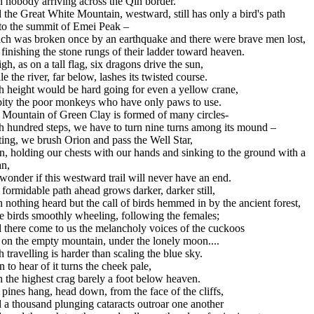
 nobody arriving across the Qin border.
the Great White Mountain, westward, still has only a bird's path
to the summit of Emei Peak –
ch was broken once by an earthquake and there were brave men lost,
 finishing the stone rungs of their ladder toward heaven.
igh, as on a tall flag, six dragons drive the sun,
e the river, far below, lashes its twisted course.
h height would be hard going for even a yellow crane,
pity the poor monkeys who have only paws to use.
 Mountain of Green Clay is formed of many circles-
h hundred steps, we have to turn nine turns among its mound –
ing, we brush Orion and pass the Well Star,
, holding our chests with our hands and sinking to the ground with a
an,
onder if this westward trail will never have an end.
formidable path ahead grows darker, darker still,
 nothing heard but the call of birds hemmed in by the ancient forest,
e birds smoothly wheeling, following the females;
 there come to us the melancholy voices of the cuckoos
 on the empty mountain, under the lonely moon....
 travelling is harder than scaling the blue sky.
 to hear of it turns the cheek pale,
 the highest crag barely a foot below heaven.
pines hang, head down, from the face of the cliffs,
 a thousand plunging cataracts outroar one another