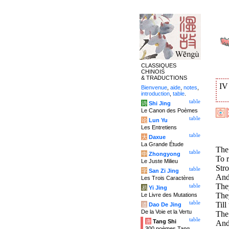
CLASSIQUES
CHINOIS
& TRADUCTIONS
I
Bienvenue
,
aide
,
notes
,
introduction
,
table
.
table
诗
Shi Jing
Le Canon des Poèmes
table
论
Lun Yu
Les Entretiens
table
大
Daxue
La Grande Étude
The
table
中
Zhongyong
To r
Le Juste Milieu
Stro
table
字
San Zi Jing
And
Les Trois Caractères
The
table
易
Yi Jing
They
Le Livre des Mutations
table
Till
道
Dao De Jing
De la Voie et la Vertu
The 
table
唐
Tang Shi
And 
300 poèmes Tang