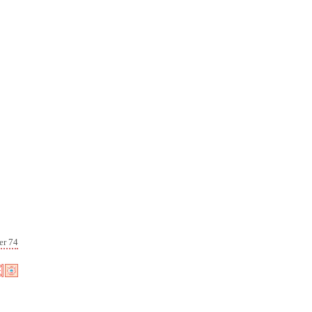
er 74