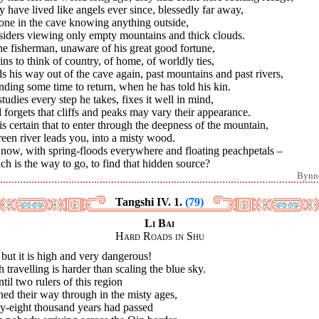
 have lived like angels ever since, blessedly far away,
one in the cave knowing anything outside,
siders viewing only empty mountains and thick clouds.
he fisherman, unaware of his great good fortune,
ns to think of country, of home, of worldly ties,
s his way out of the cave again, past mountains and past rivers,
nding some time to return, when he has told his kin.
tudies every step he takes, fixes it well in mind,
forgets that cliffs and peaks may vary their appearance.
t is certain that to enter through the deepness of the mountain,
een river leads you, into a misty wood.
 now, with spring-floods everywhere and floating peachpetals –
h is the way to go, to find that hidden source?
Bynn
Tangshi IV. 1.
(79)
Li Bai
Hard Roads in Shu
but it is high and very dangerous!
 travelling is harder than scaling the blue sky.
ntil two rulers of this region
ed their way through in the misty ages,
ty-eight thousand years had passed