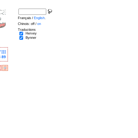
Français /
English
.
Chinois: off /
on
Traductions
Hervey
Bynner
III
8
89