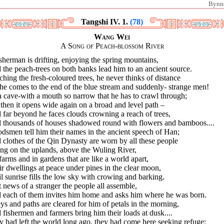
Bynn
Tangshi IV. 1.
(78)
Wang Wei
A Song of Peach-blossom River
sherman is drifting, enjoying the spring mountains,
the peach-trees on both banks lead him to an ancient source.
hing the fresh-coloured trees, he never thinks of distance
 he comes to the end of the blue stream and suddenly- strange men!
 a cave-with a mouth so narrow that he has to crawl through;
then it opens wide again on a broad and level path –
far beyond he faces clouds crowning a reach of trees,
 thousands of houses shadowed round with flowers and bamboos....
dsmen tell him their names in the ancient speech of Han;
clothes of the Qin Dynasty are worn by all these people
ng on the uplands, above the Wuling River,
arms and in gardens that are like a world apart,
r dwellings at peace under pines in the clear moon,
l sunrise fills the low sky with crowing and barking.
t news of a stranger the people all assemble,
 each of them invites him home and asks him where he was born.
ys and paths are cleared for him of petals in the morning,
fishermen and farmers bring him their loads at dusk....
 had left the world long ago, they had come here seeking refuge;