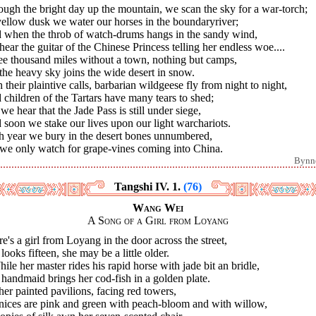
ugh the bright day up the mountain, we scan the sky for a war-torch;
ellow dusk we water our horses in the boundaryriver;
 when the throb of watch-drums hangs in the sandy wind,
ear the guitar of the Chinese Princess telling her endless woe....
ee thousand miles without a town, nothing but camps,
 the heavy sky joins the wide desert in snow.
 their plaintive calls, barbarian wildgeese fly from night to night,
children of the Tartars have many tears to shed;
we hear that the Jade Pass is still under siege,
soon we stake our lives upon our light warchariots.
h year we bury in the desert bones unnumbered,
 we only watch for grape-vines coming into China.
Bynn
Tangshi IV. 1.
(76)
Wang Wei
A Song of a Girl from Loyang
e's a girl from Loyang in the door across the street,
looks fifteen, she may be a little older.
hile her master rides his rapid horse with jade bit an bridle,
handmaid brings her cod-fish in a golden plate.
er painted pavilions, facing red towers,
nices are pink and green with peach-bloom and with willow,