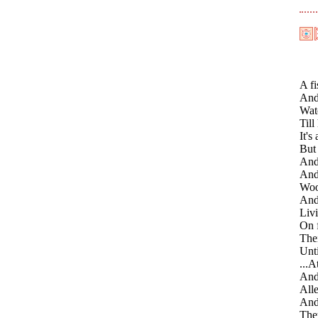
A fi
And 
Watc
Till
It's
But 
And 
And
Woo
And 
Livi
On f
Thei
Unti
...A
And
Alle
And 
They