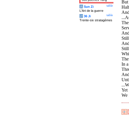
But 
table
Half
兵
Sun Zi
L'Art de la guerre
And 
table
计
36 Ji
...A
Trente-six stratagèmes
The 
Serv
And 
Stil
And 
Stil
Whil
The
In a
Thre
And 
Unti
...
Yet 
We n