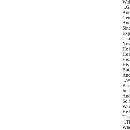
With
...G
And 
Gene
And 
Sinc
Expe
Thou
Now 
He i
He 
His 
His
But,
And
...W
Back
In t
And
So h
Wave
He i
That
...T
Who 