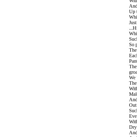
With
And 
Up 
Whi
Just
...H
Whil
Suc
So 
The
Eac
Pant
Then
gro
We w
The 
With
Mal
And
Out
Such
Even
With
Dry 
And