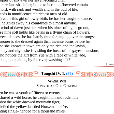
pies of silk awn her seven-scented chair,
rare fans shade her, home to her nine-flowered curtains.
lord, with rank and wealth and in the bud of life,
eds in munificence the richest men of old.
avours this girl of lowly birth, he has her taught to dance;
he gives away his coral-trees to almost anyone.
wind of dawn just stirs when his nine soft lights go out,
e nine soft lights like petals in a flying chain of flowers.
een dances she has barely time for singing over the songs;
ooner is she dressed again than incense burns before her.
e she knows in town are only the rich and the lavish,
day and night she is visiting the hosts of the gayest mansions.
ho notices the girl from Yue with a face of white jade,
le, poor, alone, by the river, washing silk?
Bynn
Tangshi IV. 1.
(77)
Wang Wei
Song of an Old General
 he was a youth of fifteen or twenty,
chased a wild horse, he caught him and rode him,
shot the white-browed mountain tiger,
defied the yellow-bristled Horseman of Ye.
ting single- handed for a thousand miles,