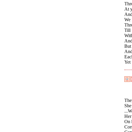
Thro
At y
And
We h
Thr
Till
With
And 
But 
And 
Eac
Yet
Ther
She 
...W
Her 
On h
Cor