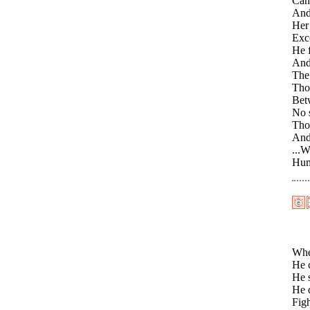
Cano
And 
Her 
Exce
He f
And 
The 
Thos
Betw
No s
Thos
And 
...W
Humb
When
He 
He 
He 
Figh