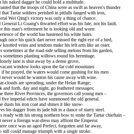
 his naked dagger he could hold a multitude.
ranted that the troops of China were as swift as heaven's thunder
that Tartar soldiers perished in pitfalls fanged with iron,
ral Wei Qing's victory was only a thing of chance.
General Li Guang's thwarted effort was his fate, not his fault.
e this man's retirement he is looking old and worn:
rience of the world has hastened his white hairs.
gh once his quick dart never missed the right eye of a bird,
knotted veins and tendons make his left arm like an osier.
s sometimes at the road-side selling melons from his garden,
is sometimes planting willows round his hermitage.
lonely lane is shut away by a dense grove,
 vacant window looks upon the far cold mountains
 if he prayed, the waters would come gushing for his men
 never would he wanton his cause away with wine.
ar-clouds are spreading, under the Helan Range;
 and forth, day and night, go feathered messages;
he three River Provinces, the governors call young men –
 five imperial edicts have summoned the old general.
e dusts his iron coat and shines it like snow-
s his dagger from its jade hilt in a dance of starry steel.
s ready with his strong northern bow to smite the Tartar chieftain –
 never a foreign war-dress may affront the Emperor.
here once was an aged Prefect, forgotten and far away,
still could manage triumph with a single stroke.