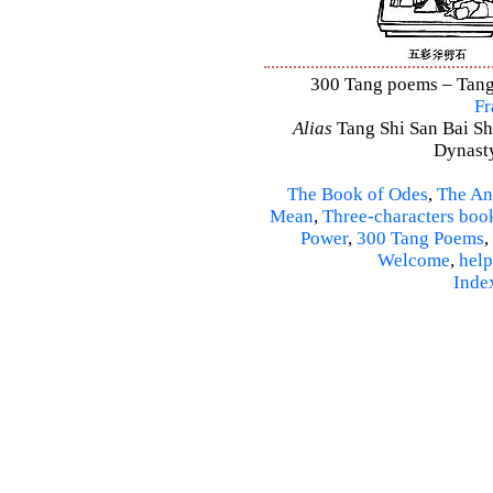
300 Tang poems – Tang 
Fr
Alias
Tang Shi San Bai Sh
Dynasty
The Book of Odes
,
The An
Mean
,
Three-characters boo
Power
,
300 Tang Poems
,
Welcome
,
help
Inde