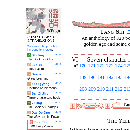
Tang Shi
CHINESE CLASSICS
An anthology of 320 po
& TRANSLATIONS
golden age and some of
Welcome
,
help
,
notes
,
introduction
,
table
.
table
诗
Shi Jing
VI —
Seven-character-
The Book of Odes
table
论
Lun Yu
nº
170
171
172
173
174
17
The Analects
table
大
Daxue
189
190
191
192
193
19
Great Learning
table
中
Zhongyong
Doctrine of the Mean
208
209
210
211
212
21
table
字
San Zi Jing
Three-characters book
table
易
Yi Jing
Tan
The Book of Changes
table
道
Dao De Jing
The Way and its Power
The Yel
table
唐
Tang Shi
300 Tang Poems