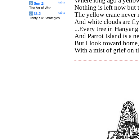
Where long ago a yellow
table
兵
Sun Zi
Nothing is left now but 
The Art of War
table
The yellow crane never r
计
36 Ji
Thirty-Six Strategies
And white clouds are fly
...Every tree in Hanyang
And Parrot Island is a ne
But I look toward home,
With a mist of grief on t