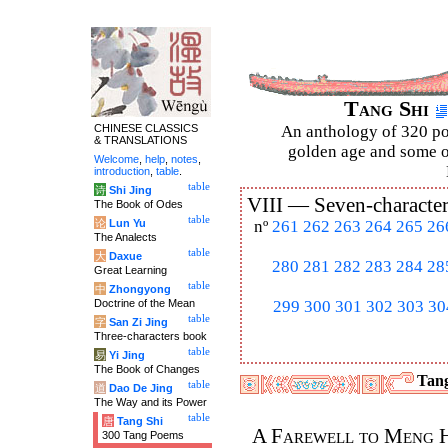
Tang Shi
CHINESE CLASSICS
An anthology of 320 po
& TRANSLATIONS
golden age and some of
Welcome
,
help
,
notes
,
introduction
,
table
.
table
诗
Shi Jing
VIII —
Seven-character
The Book of Odes
table
论
Lun Yu
nº
261
262
263
264
265
26
The Analects
table
大
Daxue
280
281
282
283
284
28
Great Learning
table
中
Zhongyong
Doctrine of the Mean
299
300
301
302
303
30
table
字
San Zi Jing
Three-characters book
table
易
Yi Jing
The Book of Changes
Tang
table
道
Dao De Jing
The Way and its Power
table
唐
Tang Shi
A Farewell to Meng 
300 Tang Poems