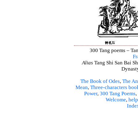
300 Tang poems – Tang
Fr
Alias
Tang Shi San Bai Sh
Dynasty
The Book of Odes
,
The An
Mean
,
Three-characters boo
Power
,
300 Tang Poems
,
Welcome
,
help
Inde