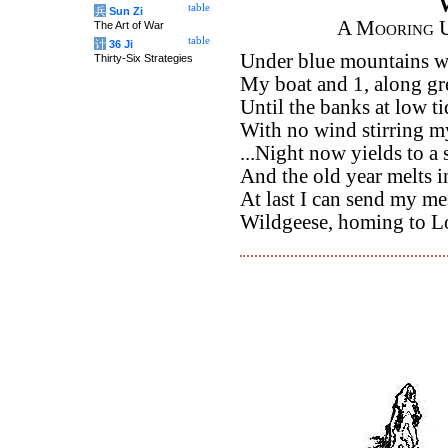
table
兵
Sun Zi
A Mooring U
The Art of War
table
计
36 Ji
Under blue mountains 
Thirty-Six Strategies
My boat and 1, along gr
Until the banks at low t
With no wind stirring my
...Night now yields to a 
And the old year melts in
At last I can send my me
Wildgeese, homing to L