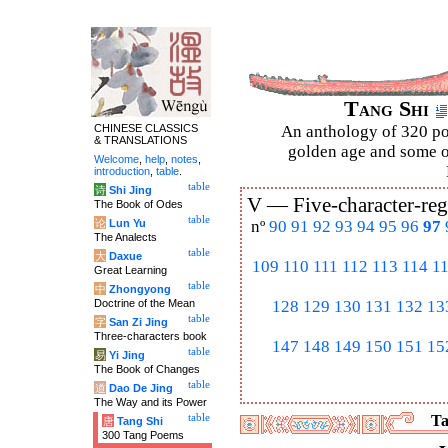
Tang Shi
CHINESE CLASSICS
An anthology of 320 po
& TRANSLATIONS
golden age and some of
Welcome
,
help
,
notes
,
introduction
,
table
.
table
诗
Shi Jing
V —
Five-character-reg
The Book of Odes
table
论
Lun Yu
nº
90
91
92
93
94
95
96
97
The Analects
table
大
Daxue
109
110
111
112
113
114
1
Great Learning
table
中
Zhongyong
Doctrine of the Mean
128
129
130
131
132
13
table
字
San Zi Jing
Three-characters book
147
148
149
150
151
15
table
易
Yi Jing
The Book of Changes
table
道
Dao De Jing
The Way and its Power
table
Ta
唐
Tang Shi
300 Tang Poems