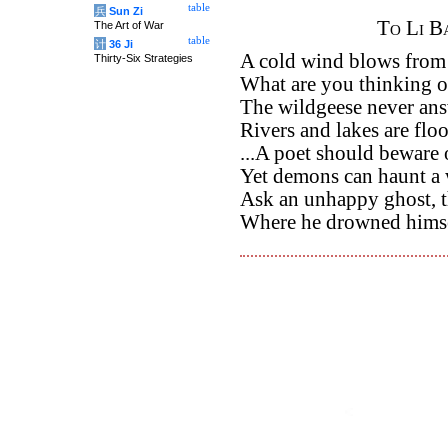
table
兵
Sun Zi
To Li B
The Art of War
table
计
36 Ji
A cold wind blows from t
Thirty-Six Strategies
What are you thinking of
The wildgeese never an
Rivers and lakes are flo
...A poet should beware 
Yet demons can haunt a 
Ask an unhappy ghost, 
Where he drowned himsel