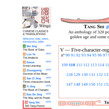
Tang Shi
CHINESE CLASSICS
An anthology of 320 po
& TRANSLATIONS
golden age and some of
Welcome
,
help
,
notes
,
introduction
,
table
.
table
诗
Shi Jing
V —
Five-character-reg
The Book of Odes
table
论
Lun Yu
nº
90
91
92
93
94
95
96
97
The Analects
table
大
Daxue
109
110
111
112
113
114
1
Great Learning
table
中
Zhongyong
Doctrine of the Mean
128
129
130
131
132
13
table
字
San Zi Jing
Three-characters book
147
148
149
150
151
15
table
易
Yi Jing
The Book of Changes
table
道
Dao De Jing
The Way and its Power
table
Tan
唐
Tang Shi
300 Tang Poems