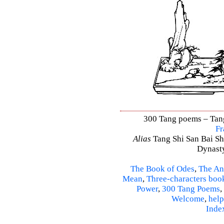
300 Tang poems – Tang 
Fr
Alias
Tang Shi San Bai Sh
Dynasty
The Book of Odes
,
The An
Mean
,
Three-characters boo
Power
,
300 Tang Poems
,
Welcome
,
help
Inde