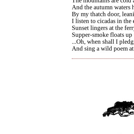
The mountains are cold
And the autumn waters h
By my thatch door, leani
I listen to cicadas in th
Sunset lingers at the ferr
Supper-smoke floats up 
...Oh, when shall I pled
And sing a wild poem a