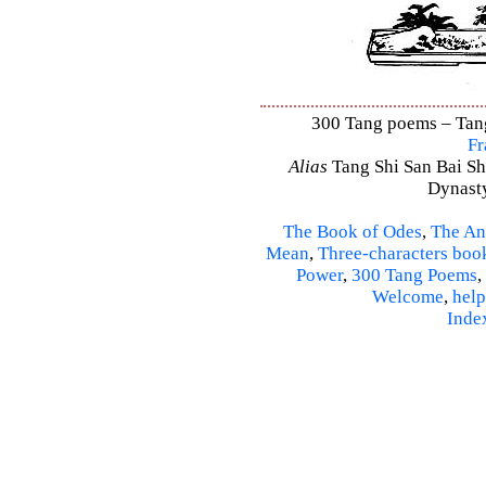
300 Tang poems – Tang 
Fr
Alias
Tang Shi San Bai Sh
Dynasty
The Book of Odes
,
The An
Mean
,
Three-characters boo
Power
,
300 Tang Poems
,
Welcome
,
help
Inde