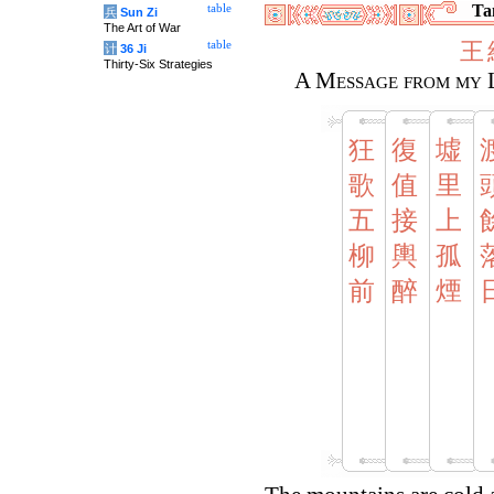
Tan
table
兵
Sun Zi
The Art of War
王
table
计
36 Ji
Thirty-Six Strategies
A Message from my 
狂
復
墟
歌
值
里
五
接
上
柳
輿
孤
前
醉
煙