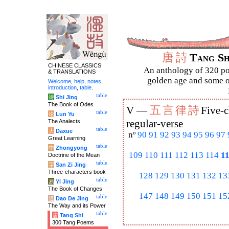
唐
詩
Tang S
CHINESE CLASSICS
An anthology of 320 po
& TRANSLATIONS
golden age and some of
Welcome
,
help
,
notes
,
introduction
,
table
.
table
诗
Shi Jing
The Book of Odes
五
言
律
詩
V —
Five-c
table
论
Lun Yu
The Analects
regular-verse
table
大
Daxue
nº
90
91
92
93
94
95
96
97
Great Learning
table
中
Zhongyong
109
110
111
112
113
114
1
Doctrine of the Mean
table
字
San Zi Jing
Three-characters book
128
129
130
131
132
13
table
易
Yi Jing
The Book of Changes
147
148
149
150
151
15
table
道
Dao De Jing
The Way and its Power
table
唐
Tang Shi
300 Tang Poems