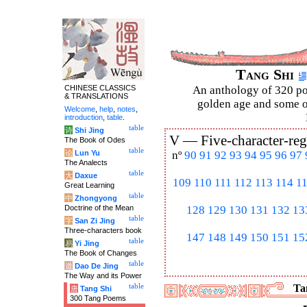
Tang Shi
CHINESE CLASSICS
An anthology of 320 po
& TRANSLATIONS
golden age and some of
Welcome
,
help
,
notes
,
introduction
,
table
.
table
诗
Shi Jing
V —
Five-character-reg
The Book of Odes
table
论
Lun Yu
nº
90
91
92
93
94
95
96
97
The Analects
table
大
Daxue
109
110
111
112
113
114
1
Great Learning
table
中
Zhongyong
Doctrine of the Mean
128
129
130
131
132
13
table
字
San Zi Jing
Three-characters book
147
148
149
150
151
15
table
易
Yi Jing
The Book of Changes
table
道
Dao De Jing
The Way and its Power
table
Tan
唐
Tang Shi
300 Tang Poems