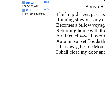
table
兵
Sun Zi
Bound Ho
The Art of War
table
计
36 Ji
The limpid river, past it
Thirty-Six Strategies
Running slowly as my ch
Becomes a fellow voyag
Returning home with the
A ruined city-wall overto
Autumn sunset floods th
...Far away, beside Mou
I shall close my door and