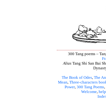
300 Tang poems – Tang 
Fr
Alias
Tang Shi San Bai Sh
Dynasty
The Book of Odes
,
The An
Mean
,
Three-characters boo
Power
,
300 Tang Poems
,
Welcome
,
help
Inde