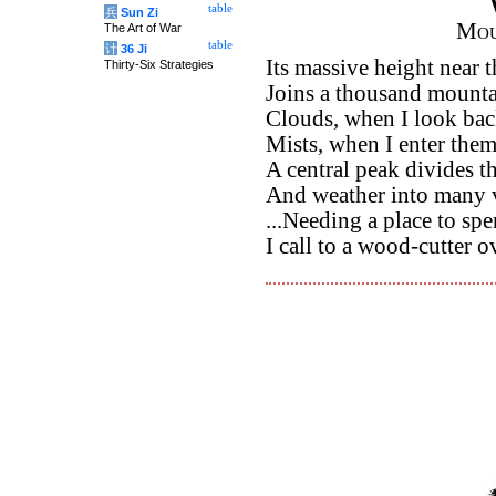
table
兵
Sun Zi
Mou
The Art of War
table
计
36 Ji
Its massive height near 
Thirty-Six Strategies
Joins a thousand mountai
Clouds, when I look bac
Mists, when I enter them
A central peak divides t
And weather into many v
...Needing a place to spe
I call to a wood-cutter ov