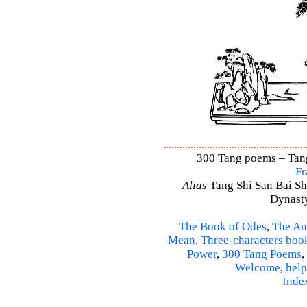
300 Tang poems – Tang 
Fr
Alias
Tang Shi San Bai Sh
Dynasty
The Book of Odes
,
The An
Mean
,
Three-characters boo
Power
,
300 Tang Poems
,
Welcome
,
help
Inde