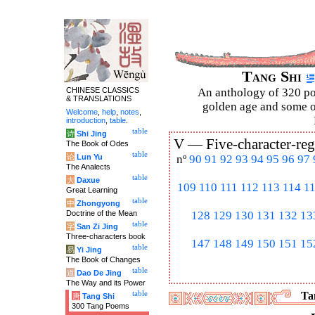
Tang Shi
CHINESE CLASSICS
An anthology of 320 po
& TRANSLATIONS
golden age and some of
Welcome
,
help
,
notes
,
introduction
,
table
.
table
诗
Shi Jing
V —
Five-character-reg
The Book of Odes
table
论
Lun Yu
nº
90
91
92
93
94
95
96
97
The Analects
table
大
Daxue
109
110
111
112
113
114
1
Great Learning
table
中
Zhongyong
Doctrine of the Mean
128
129
130
131
132
13
table
字
San Zi Jing
Three-characters book
147
148
149
150
151
15
table
易
Yi Jing
The Book of Changes
table
道
Dao De Jing
The Way and its Power
table
Tan
唐
Tang Shi
300 Tang Poems