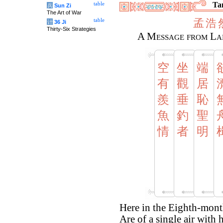
Tan
table
兵
Sun Zi
The Art of War
孟
浩
table
计
36 Ji
Thirty-Six Strategies
A Message from La
空
坐
端
有
觀
居
羨
垂
恥
魚
釣
聖
情
者
明
Here in the Eighth-month
Are of a single air with 