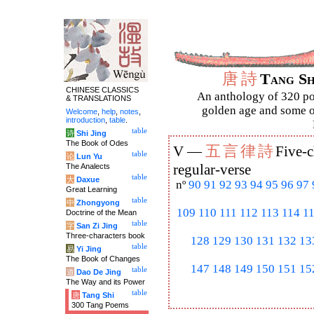
唐
詩
Tang S
CHINESE CLASSICS
An anthology of 320 po
& TRANSLATIONS
golden age and some of
Welcome
,
help
,
notes
,
introduction
,
table
.
table
诗
Shi Jing
The Book of Odes
五
言
律
詩
V —
Five-c
table
论
Lun Yu
The Analects
regular-verse
table
大
Daxue
nº
90
91
92
93
94
95
96
97
Great Learning
table
中
Zhongyong
109
110
111
112
113
114
1
Doctrine of the Mean
table
字
San Zi Jing
Three-characters book
128
129
130
131
132
13
table
易
Yi Jing
The Book of Changes
147
148
149
150
151
15
table
道
Dao De Jing
The Way and its Power
table
唐
Tang Shi
300 Tang Poems