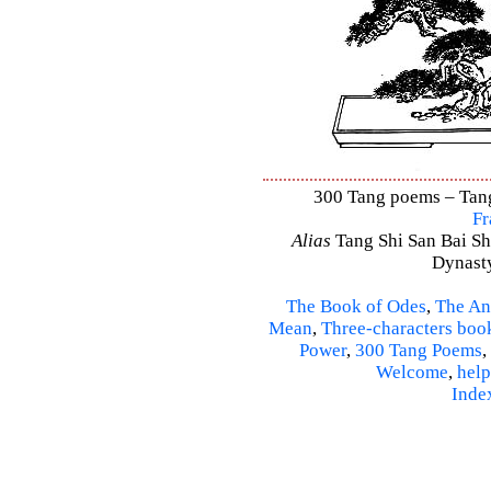
300 Tang poems – Tang 
Fr
Alias
Tang Shi San Bai Sh
Dynasty
The Book of Odes
,
The An
Mean
,
Three-characters boo
Power
,
300 Tang Poems
,
Welcome
,
help
Inde