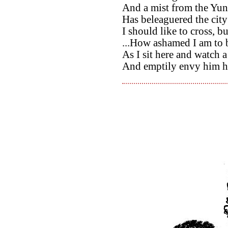
And a mist from the Yu
Has beleaguered the cit
I should like to cross, bu
...How ashamed I am to b
As I sit here and watch 
And emptily envy him hi