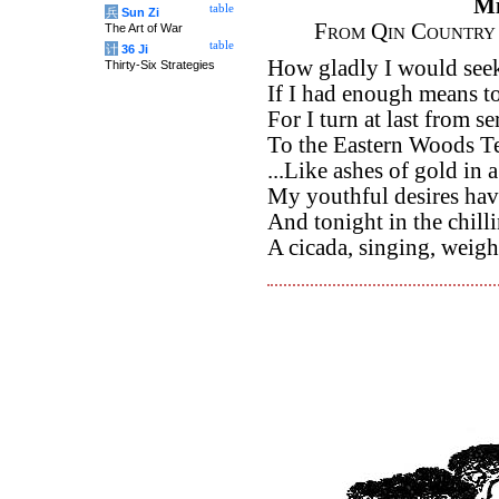
M
table
兵
Sun Zi
From Qin Country 
The Art of War
table
计
36 Ji
How gladly I would see
Thirty-Six Strategies
If I had enough means to 
For I turn at last from se
To the Eastern Woods Te
...Like ashes of gold in
My youthful desires hav
And tonight in the chill
A cicada, singing, weigh