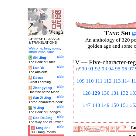
Tang Shi
CHINESE CLASSICS
An anthology of 320 po
& TRANSLATIONS
golden age and some of
Welcome
,
help
,
notes
,
introduction
,
table
.
table
诗
Shi Jing
V —
Five-character-reg
The Book of Odes
table
论
Lun Yu
nº
90
91
92
93
94
95
96
97
The Analects
table
大
Daxue
109
110
111
112
113
114
1
Great Learning
table
中
Zhongyong
Doctrine of the Mean
128
129
130
131
132
13
table
字
San Zi Jing
Three-characters book
147
148
149
150
151
15
table
易
Yi Jing
The Book of Changes
table
道
Dao De Jing
The Way and its Power
table
Tan
唐
Tang Shi
300 Tang Poems