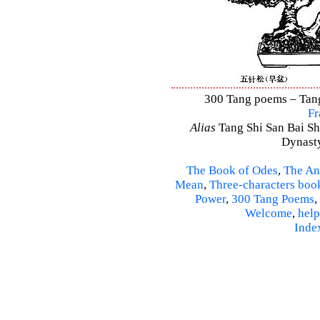
300 Tang poems – Tang 
Fr
Alias
Tang Shi San Bai Sh
Dynasty
The Book of Odes
,
The An
Mean
,
Three-characters boo
Power
,
300 Tang Poems
,
Welcome
,
help
Inde