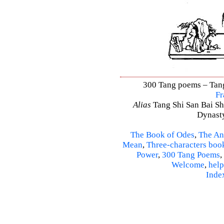
300 Tang poems – Tang 
Fr
Alias
Tang Shi San Bai Sh
Dynasty
The Book of Odes
,
The An
Mean
,
Three-characters boo
Power
,
300 Tang Poems
,
Welcome
,
help
Inde