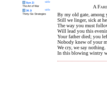
table
兵
Sun Zi
A Fare
The Art of War
table
计
36 Ji
By my old gate, among y
Thirty-Six Strategies
Still we linger, sick at he
The way you must follo
Will lead you this eveni
Your father died; you l
Nobody knew of your mi
We cry, we say nothing.
In this blowing wintry 