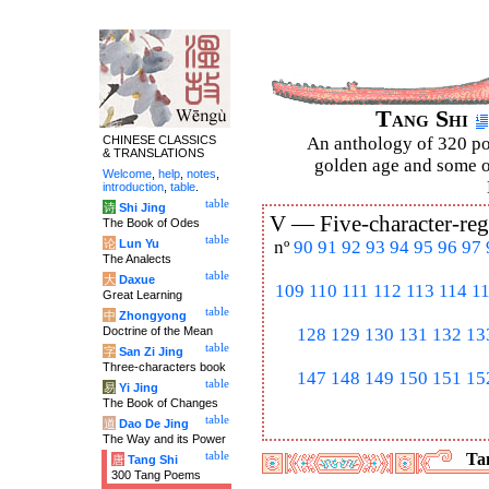
Tang Shi
CHINESE CLASSICS
An anthology of 320 po
& TRANSLATIONS
golden age and some of
Welcome
,
help
,
notes
,
introduction
,
table
.
table
诗
Shi Jing
V —
Five-character-reg
The Book of Odes
table
论
Lun Yu
nº
90
91
92
93
94
95
96
97
The Analects
table
大
Daxue
109
110
111
112
113
114
1
Great Learning
table
中
Zhongyong
Doctrine of the Mean
128
129
130
131
132
13
table
字
San Zi Jing
Three-characters book
147
148
149
150
151
15
table
易
Yi Jing
The Book of Changes
table
道
Dao De Jing
The Way and its Power
table
Tan
唐
Tang Shi
300 Tang Poems