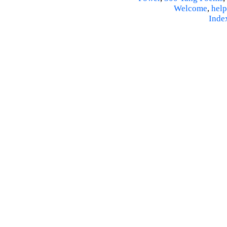
Welcome
,
help
Inde