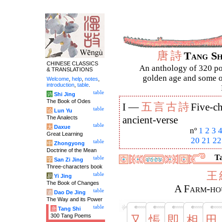
唐
詩
Tang S
CHINESE CLASSICS
An anthology of 320 po
& TRANSLATIONS
golden age and some of
Welcome
,
help
,
notes
,
introduction
,
table
.
table
诗
Shi Jing
The Book of Odes
五
言
古
詩
I —
Five-ch
table
论
Lun Yu
The Analects
ancient-verse
table
大
Daxue
nº
1
2
3
Great Learning
20
21
22
table
中
Zhongyong
Doctrine of the Mean
Ta
table
字
San Zi Jing
Three-characters book
王
table
易
Yi Jing
The Book of Changes
A Farm-hou
table
道
Dao De Jing
The Way and its Power
table
唐
Tang Shi
300 Tang Poems
又
悵
即
相
田