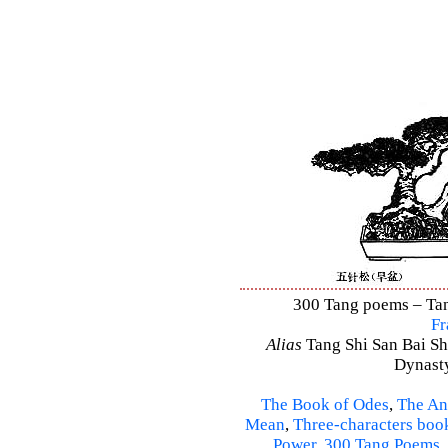
300 Tang poems – Tang
Fr
Alias
Tang Shi San Bai Sh
Dynasty
The Book of Odes
,
The An
Mean
,
Three-characters boo
Power
,
300 Tang Poems
,