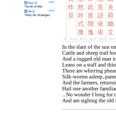
table
兵
Sun Zi
作
然
此
見
夫
The Art of War
table
计
36 Ji
至
吟
羨
語
荷
Thirty-Six Strategies
式
閒
依
鋤
微
逸
依
立
In the slant of the sun o
Cattle and sheep trail h
And a rugged old man in
Leans on a staff and thin
There are whirring pheas
Silk-worms asleep, pare
And the farmers, returni
Hail one another familia
...No wonder I long for t
And am sighing the old 