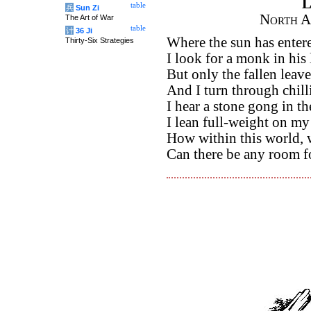
L
table
兵
Sun Zi
North A
The Art of War
table
计
36 Ji
Where the sun has entere
Thirty-Six Strategies
I look for a monk in his l
But only the fallen leave
And I turn through chill
I hear a stone gong in th
I lean full-weight on my 
How within this world, w
Can there be any room f