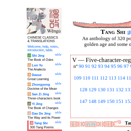
Tang Shi
CHINESE CLASSICS
An anthology of 320 po
& TRANSLATIONS
golden age and some of
Welcome
,
help
,
notes
,
introduction
,
table
.
table
诗
Shi Jing
V —
Five-character-reg
The Book of Odes
table
论
Lun Yu
nº
90
91
92
93
94
95
96
97
The Analects
table
大
Daxue
109
110
111
112
113
114
1
Great Learning
table
中
Zhongyong
Doctrine of the Mean
128
129
130
131
132
13
table
字
San Zi Jing
Three-characters book
147
148
149
150
151
15
table
易
Yi Jing
The Book of Changes
table
道
Dao De Jing
The Way and its Power
table
Tan
唐
Tang Shi
300 Tang Poems