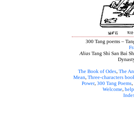
300 Tang poems – Tang 
Fr
Alias
Tang Shi San Bai Sh
Dynasty
The Book of Odes
,
The An
Mean
,
Three-characters boo
Power
,
300 Tang Poems
,
Welcome
,
help
Inde