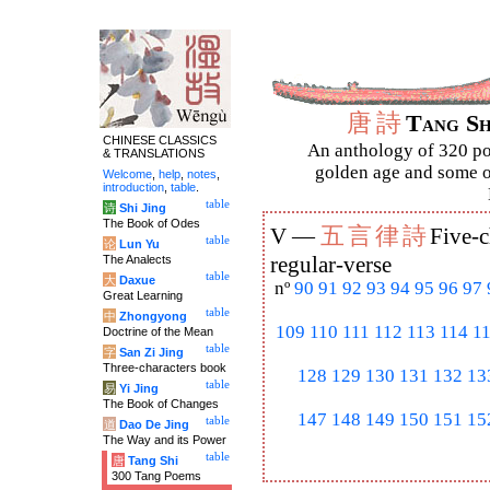
唐
詩
Tang S
CHINESE CLASSICS
An anthology of 320 po
& TRANSLATIONS
golden age and some of
Welcome
,
help
,
notes
,
introduction
,
table
.
table
诗
Shi Jing
The Book of Odes
五
言
律
詩
V —
Five-c
table
论
Lun Yu
The Analects
regular-verse
table
大
Daxue
nº
90
91
92
93
94
95
96
97
Great Learning
table
中
Zhongyong
109
110
111
112
113
114
1
Doctrine of the Mean
table
字
San Zi Jing
Three-characters book
128
129
130
131
132
13
table
易
Yi Jing
The Book of Changes
147
148
149
150
151
15
table
道
Dao De Jing
The Way and its Power
table
唐
Tang Shi
300 Tang Poems