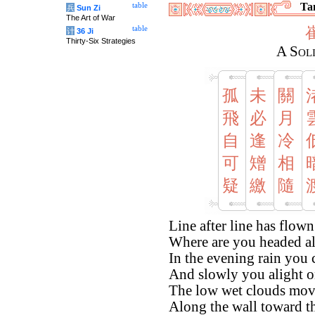
Tan
table
兵
Sun Zi
The Art of War
table
计
36 Ji
Thirty-Six Strategies
A Sol
孤
未
關
飛
必
月
自
逢
冷
可
矰
相
疑
繳
隨
Line after line has flown
Where are you headed al
In the evening rain you 
And slowly you alight o
The low wet clouds move
Along the wall toward t