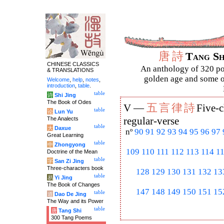
唐
詩
Tang S
CHINESE CLASSICS
An anthology of 320 po
& TRANSLATIONS
golden age and some of
Welcome
,
help
,
notes
,
introduction
,
table
.
table
诗
Shi Jing
The Book of Odes
五
言
律
詩
V —
Five-c
table
论
Lun Yu
The Analects
regular-verse
table
大
Daxue
nº
90
91
92
93
94
95
96
97
Great Learning
table
中
Zhongyong
109
110
111
112
113
114
1
Doctrine of the Mean
table
字
San Zi Jing
Three-characters book
128
129
130
131
132
13
table
易
Yi Jing
The Book of Changes
147
148
149
150
151
15
table
道
Dao De Jing
The Way and its Power
table
唐
Tang Shi
300 Tang Poems