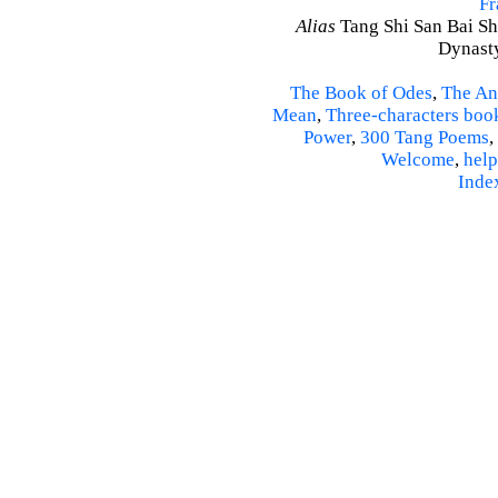
Fr
Alias
Tang Shi San Bai Sh
Dynasty
The Book of Odes
,
The An
Mean
,
Three-characters boo
Power
,
300 Tang Poems
,
Welcome
,
help
Inde