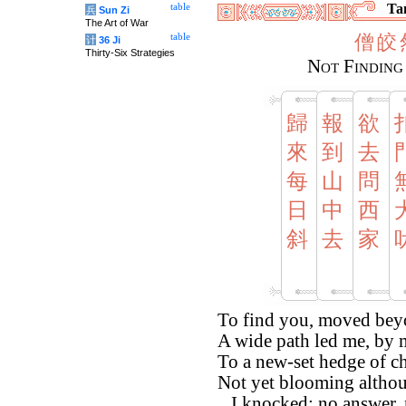
Tan
table
兵
Sun Zi
The Art of War
僧
皎
table
计
36 Ji
Thirty-Six Strategies
Not Finding
歸
報
欲
來
到
去
每
山
問
日
中
西
斜
去
家
To find you, moved beyo
A wide path led me, by
To a new-set hedge of 
Not yet blooming altho
...I knocked; no answer,