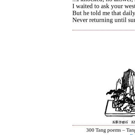
I waited to ask your wes
But he told me that dail
Never returning until su
300 Tang poems – Tang 