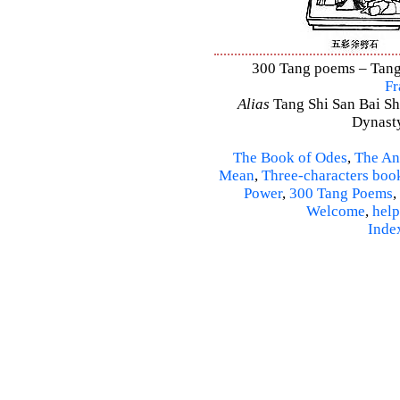
300 Tang poems – Tang 
Fr
Alias
Tang Shi San Bai Sh
Dynasty
The Book of Odes
,
The An
Mean
,
Three-characters boo
Power
,
300 Tang Poems
,
Welcome
,
help
Inde