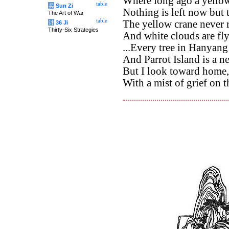
Where long ago a yellow
table
兵
Sun Zi
Nothing is left now but 
The Art of War
table
The yellow crane never r
计
36 Ji
Thirty-Six Strategies
And white clouds are fly
...Every tree in Hanyang
And Parrot Island is a ne
But I look toward home,
With a mist of grief on t