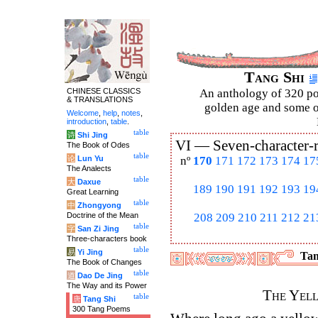
Tang Shi
CHINESE CLASSICS
An anthology of 320 po
& TRANSLATIONS
golden age and some of
Welcome
,
help
,
notes
,
introduction
,
table
.
table
诗
Shi Jing
VI —
Seven-character-
The Book of Odes
table
论
Lun Yu
nº
170
171
172
173
174
17
The Analects
table
大
Daxue
189
190
191
192
193
19
Great Learning
table
中
Zhongyong
Doctrine of the Mean
208
209
210
211
212
21
table
字
San Zi Jing
Three-characters book
table
易
Yi Jing
Tan
The Book of Changes
table
道
Dao De Jing
The Way and its Power
The Yel
table
唐
Tang Shi
300 Tang Poems