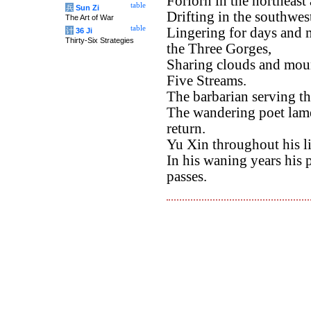
Forlorn in the northeas
table
兵
Sun Zi
Drifting in the southwes
The Art of War
table
Lingering for days and m
计
36 Ji
Thirty-Six Strategies
the Three Gorges,
Sharing clouds and moun
Five Streams.
The barbarian serving th
The wandering poet lame
return.
Yu Xin throughout his l
In his waning years his p
passes.