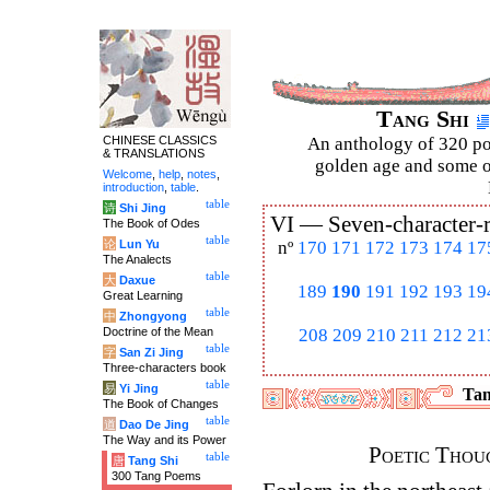
Tang Shi
CHINESE CLASSICS
An anthology of 320 po
& TRANSLATIONS
golden age and some of
Welcome
,
help
,
notes
,
introduction
,
table
.
table
诗
Shi Jing
VI —
Seven-character-
The Book of Odes
table
论
Lun Yu
nº
170
171
172
173
174
17
The Analects
table
大
Daxue
189
190
191
192
193
19
Great Learning
table
中
Zhongyong
Doctrine of the Mean
208
209
210
211
212
21
table
字
San Zi Jing
Three-characters book
table
易
Yi Jing
Tan
The Book of Changes
table
道
Dao De Jing
The Way and its Power
Poetic Thoug
table
唐
Tang Shi
300 Tang Poems