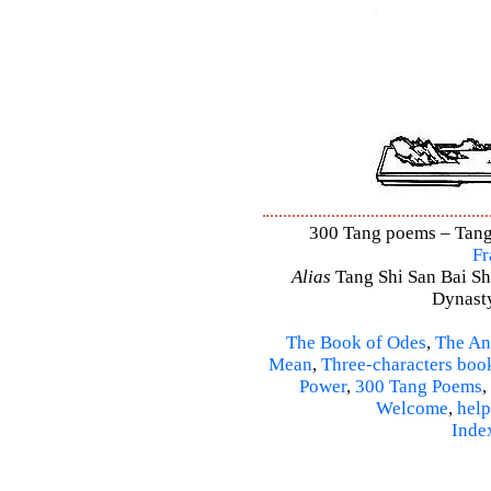
300 Tang poems – Tang 
Fr
Alias
Tang Shi San Bai Sh
Dynasty
The Book of Odes
,
The An
Mean
,
Three-characters boo
Power
,
300 Tang Poems
,
Welcome
,
help
Inde