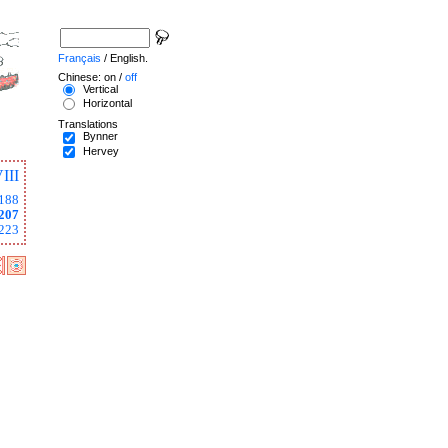
Français
/ English.
Chinese: on /
off
Vertical
Horizontal
Translations
Bynner
Hervey
III
188
207
223