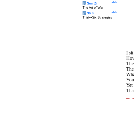
table
兵
Sun Zi
The Art of War
table
计
36 Ji
Thirty-Six Strategies
I si
How
The
Ther
What
You 
Yet 
That