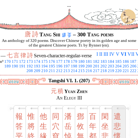
...
唐
詩
Tang Shi
– 300 Tang poems
An anthology of 320 poems. Discover Chinese poetry in its golden age and some
of the greatest Chinese poets. Tr. by Bynner (en).
I
II
III
IV
V
VI
VII
V
七
言
律
詩
I —
Seven-character-regular-verse
nº
170
171
172
173
174
175
176
177
178
179
180
181
182
183
184
185
186
187
189
190
191
192
193
194
195
196
197
198
199
200
201
202
203
204
205
206
208
209
210
211
212
213
214
215
216
217
218
219
220
221
222
Tangshi VI. 1. (207)
元
稹
Yuan Zhen
An Elegy III
報
惟
他
同
潘
鄧
百
閑
遣
答
將
生
穴
岳
攸
年
坐
悲
平
終
緣
窅
悼
無
都
悲
懷