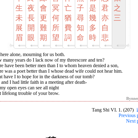
生
夜
會
冥
亡
子
是
君
之
未
長
更
何
猶
尋
幾
亦
三
展
開
難
所
費
知
多
自
眉
眼
期
望
詞
命
時
悲
t here alone, mourning for us both.
 many years do I lack now of my threescore and ten?
re have been better men than I to whom heaven denied a son,
e was a poet better than I whose dead wife could not hear him.
 have I to hope for in the darkness of our tomb?
and I had little faith in a meeting after death-
my open eyes can see all night
 lifelong trouble of your brow.
Bynne
Tang Shi VI. 1. (207)
Previous 
Next 