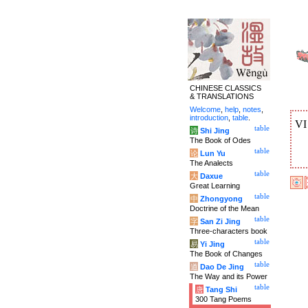
CHINESE CLASSICS
& TRANSLATIONS
Welcome
,
help
,
notes
,
introduction
,
table
.
V
table
诗
Shi Jing
The Book of Odes
table
论
Lun Yu
The Analects
table
大
Daxue
Great Learning
table
中
Zhongyong
Doctrine of the Mean
table
字
San Zi Jing
Three-characters book
table
易
Yi Jing
The Book of Changes
table
道
Dao De Jing
The Way and its Power
table
唐
Tang Shi
300 Tang Poems