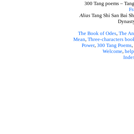
300 Tang poems – Tang 
Fr
Alias
Tang Shi San Bai Sh
Dynasty
The Book of Odes
,
The An
Mean
,
Three-characters boo
Power
,
300 Tang Poems
,
Welcome
,
help
Inde