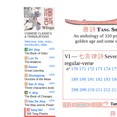
唐
詩
Tang S
CHINESE CLASSICS
An anthology of 320 po
& TRANSLATIONS
golden age and some of
Welcome
,
help
,
notes
,
introduction
,
table
.
table
诗
Shi Jing
The Book of Odes
七
言
律
詩
VI —
Seven
table
论
Lun Yu
The Analects
regular-verse
table
大
Daxue
nº
170
171
172
173
174
17
Great Learning
table
中
Zhongyong
189
190
191
192
193
19
Doctrine of the Mean
table
字
San Zi Jing
Three-characters book
208
209
210
211
212
21
table
易
Yi Jing
The Book of Changes
table
道
Dao De Jing
Tan
The Way and its Power
table
唐
Tang Shi
薛
300 Tang Poems