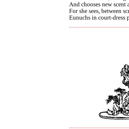
And chooses new scent a
For she sees, between sc
Eunuchs in court-dress p