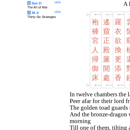
table
A 
兵
Sun Zi
The Art of War
table
计
36 Ji
Thirty-Six Strategies
袍
遙
羅
褲
窺
衣
宮
正
欲
人
殿
換
掃
簾
更
御
開
添
床
處
香
In twelve chambers the l
Peer afar for their lord
The golden toad guards 
And the bronze-dragon w
morning
Till one of them, tilting