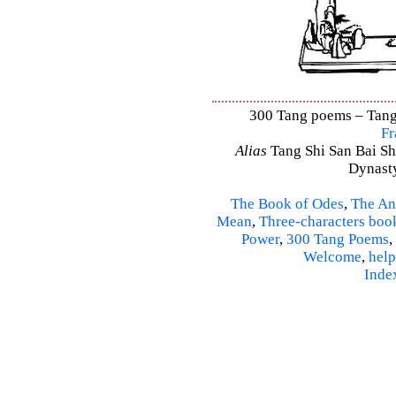
300 Tang poems – Tang 
Fr
Alias
Tang Shi San Bai Sh
Dynasty
The Book of Odes
,
The An
Mean
,
Three-characters boo
Power
,
300 Tang Poems
,
Welcome
,
help
Inde