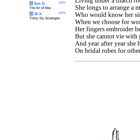
Living under a thatch ro
table
兵
Sun Zi
She longs to arrange a m
The Art of War
table
Who would know her simp
计
36 Ji
Thirty-Six Strategies
When we choose for worl
Her fingers embroider 
But she cannot vie with
And year after year she 
On bridal robes for other