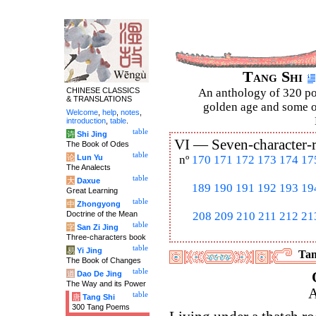
Tang Shi
CHINESE CLASSICS
An anthology of 320 po
& TRANSLATIONS
golden age and some of
Welcome
,
help
,
notes
,
introduction
,
table
.
table
诗
Shi Jing
VI —
Seven-character-
The Book of Odes
table
论
Lun Yu
nº
170
171
172
173
174
17
The Analects
table
大
Daxue
189
190
191
192
193
19
Great Learning
table
中
Zhongyong
Doctrine of the Mean
208
209
210
211
212
21
table
字
San Zi Jing
Three-characters book
table
易
Yi Jing
Tan
The Book of Changes
table
道
Dao De Jing
The Way and its Power
A
table
唐
Tang Shi
300 Tang Poems