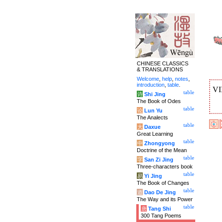
CHINESE CLASSICS
& TRANSLATIONS
Welcome
,
help
,
notes
,
introduction
,
table
.
VI
table
诗
Shi Jing
The Book of Odes
table
论
Lun Yu
The Analects
table
大
Daxue
Great Learning
table
中
Zhongyong
Doctrine of the Mean
table
字
San Zi Jing
Three-characters book
table
易
Yi Jing
The Book of Changes
table
道
Dao De Jing
The Way and its Power
table
唐
Tang Shi
300 Tang Poems