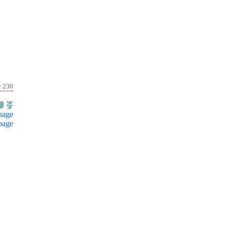
r 230
page
page