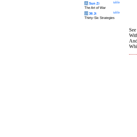
table
兵
Sun Zi
The Art of War
table
计
36 Ji
Thirty-Six Strategies
See
With
And
Whil