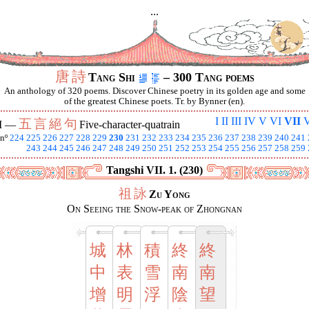
...
唐
詩
Tang Shi
– 300 Tang poems
An anthology of 320 poems. Discover Chinese poetry in its golden age and some
of the greatest Chinese poets. Tr. by Bynner (en).
I
II
III
IV
V
VI
VII
V
五
言
絕
句
I —
Five-character-quatrain
nº
224
225
226
227
228
229
230
231
232
233
234
235
236
237
238
239
240
241
243
244
245
246
247
248
249
250
251
252
253
254
255
256
257
258
259
Tangshi VII. 1. (230)
祖
詠
Zu Yong
On Seeing the Snow-peak of Zhongnan
城
林
積
終
終
中
表
雪
南
南
增
明
浮
陰
望