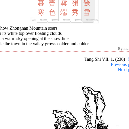
暮
霽
雲
嶺
餘
寒
色
端
秀
雪
 how Zhongnan Mountain soars
 its white top over floating clouds –
 a warm sky opening at the snow-line
e the town in the valley grows colder and colder.
Bynne
Tang Shi VII. 1. (230)
Previous 
Next 