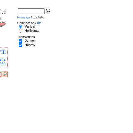
Français
/ English.
Chinese: on /
off
Vertical
Horizontal
Translations
Bynner
Hervey
III
242
260