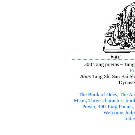
300 Tang poems – Tang S
Fr
Alias
Tang Shi San Bai Sh
Dynasty
The Book of Odes
,
The An
Mean
,
Three-characters boo
Power
,
300 Tang Poems
,
Welcome
,
help
Inde