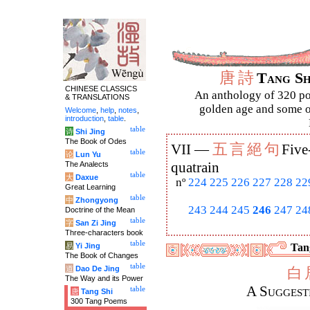
唐
詩
Tang S
CHINESE CLASSICS
An anthology of 320 po
& TRANSLATIONS
golden age and some of
Welcome
,
help
,
notes
,
introduction
,
table
.
table
诗
Shi Jing
The Book of Odes
五
言
絕
句
VII —
Five
table
论
Lun Yu
The Analects
quatrain
table
大
Daxue
nº
224
225
226
227
228
22
Great Learning
table
中
Zhongyong
243
244
245
246
247
24
Doctrine of the Mean
table
字
San Zi Jing
Three-characters book
table
易
Yi Jing
Tang
The Book of Changes
table
道
Dao De Jing
白
The Way and its Power
A Suggest
table
唐
Tang Shi
300 Tang Poems