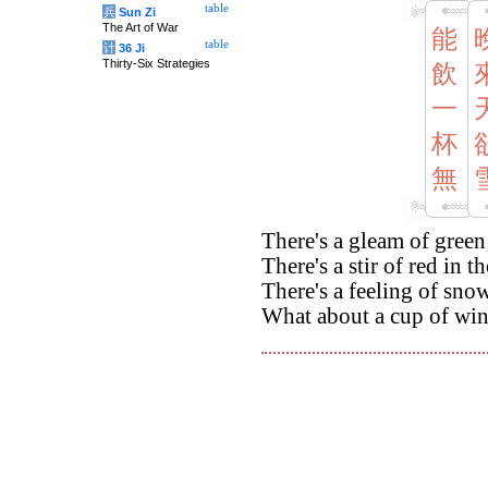
table
兵
Sun Zi
The Art of War
能
table
计
36 Ji
Thirty-Six Strategies
飲
一
杯
無
There's a gleam of green 
There's a stir of red in t
There's a feeling of sno
What about a cup of win