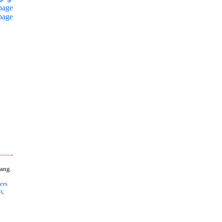
page
page
ang.
ers
r
,