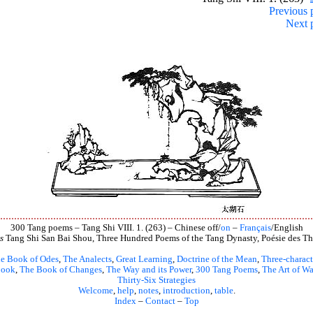
Previous 
Next 
300 Tang poems – Tang Shi VIII. 1. (263) – Chinese off/
on
–
Français
/English
s
Tang Shi San Bai Shou, Three Hundred Poems of the Tang Dynasty, Poésie des Th
e Book of Odes
,
The Analects
,
Great Learning
,
Doctrine of the Mean
,
Three-charact
book
,
The Book of Changes
,
The Way and its Power
,
300 Tang Poems
,
The Art of Wa
Thirty-Six Strategies
Welcome
,
help
,
notes
,
introduction
,
table
.
Index
–
Contact
–
Top