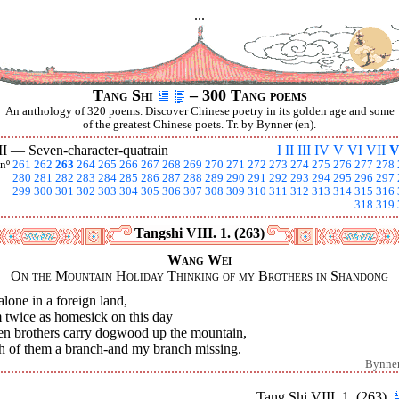
...
Tang Shi
– 300 Tang poems
An anthology of 320 poems. Discover Chinese poetry in its golden age and some
of the greatest Chinese poets. Tr. by Bynner (en).
II —
Seven-character-quatrain
I
II
III
IV
V
VI
VII
V
nº
261
262
263
264
265
266
267
268
269
270
271
272
273
274
275
276
277
278
280
281
282
283
284
285
286
287
288
289
290
291
292
293
294
295
296
297
299
300
301
302
303
304
305
306
307
308
309
310
311
312
313
314
315
316
318
319
Tangshi VIII. 1. (263)
Wang Wei
On the Mountain Holiday Thinking of my Brothers in Shandong
alone in a foreign land,
 twice as homesick on this day
n brothers carry dogwood up the mountain,
h of them a branch-and my branch missing.
Bynne
Tang Shi VIII. 1. (263)