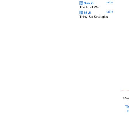
table
兵
Sun Zi
The Art of War
table
计
36 Ji
Thirty-Six Strategies
Alia
Th