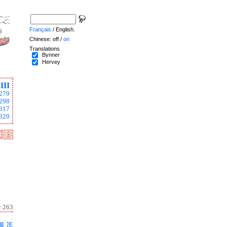
Français
/ English.
Chinese: off /
on
Translations
Bynner
Hervey
III
279
298
317
320
r 263