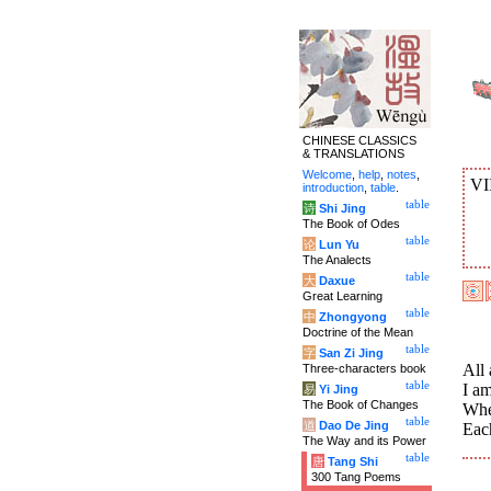
CHINESE CLASSICS
& TRANSLATIONS
Welcome
,
help
,
notes
,
VI
introduction
,
table
.
table
诗
Shi Jing
The Book of Odes
table
论
Lun Yu
The Analects
table
大
Daxue
Great Learning
table
中
Zhongyong
Doctrine of the Mean
table
字
San Zi Jing
All 
Three-characters book
table
I am
易
Yi Jing
The Book of Changes
Whe
table
道
Dao De Jing
Eac
The Way and its Power
table
唐
Tang Shi
300 Tang Poems