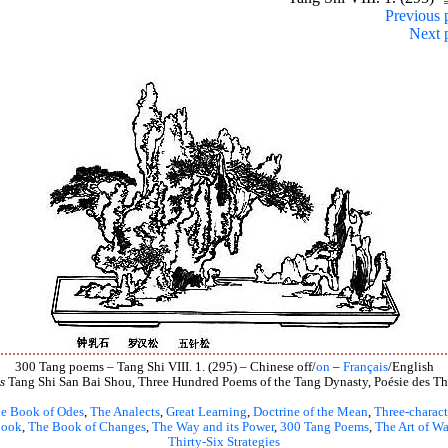
Previous 
Next 
300 Tang poems – Tang Shi VIII. 1. (295) – Chinese off/
on
–
Français
/English
s
Tang Shi San Bai Shou, Three Hundred Poems of the Tang Dynasty, Poésie des Th
e Book of Odes
,
The Analects
,
Great Learning
,
Doctrine of the Mean
,
Three-charact
book
,
The Book of Changes
,
The Way and its Power
,
300 Tang Poems
,
The Art of Wa
Thirty-Six Strategies