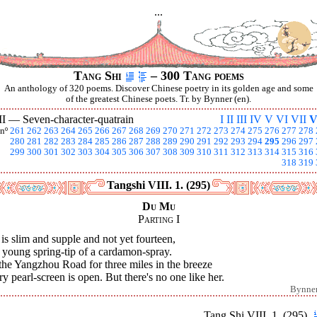
...
Tang Shi
– 300 Tang poems
An anthology of 320 poems. Discover Chinese poetry in its golden age and some
of the greatest Chinese poets. Tr. by Bynner (en).
II —
Seven-character-quatrain
I
II
III
IV
V
VI
VII
V
nº
261
262
263
264
265
266
267
268
269
270
271
272
273
274
275
276
277
278
280
281
282
283
284
285
286
287
288
289
290
291
292
293
294
295
296
297
299
300
301
302
303
304
305
306
307
308
309
310
311
312
313
314
315
316
318
319
Tangshi VIII. 1. (295)
Du Mu
Parting I
is slim and supple and not yet fourteen,
 young spring-tip of a cardamon-spray.
the Yangzhou Road for three miles in the breeze
y pearl-screen is open. But there's no one like her.
Bynne
Tang Shi VIII. 1. (295)