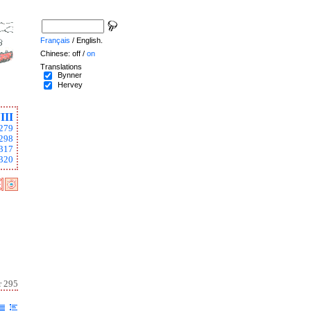
Français
/ English.
Chinese: off /
on
Translations
Bynner
Hervey
III
279
298
317
320
r 295