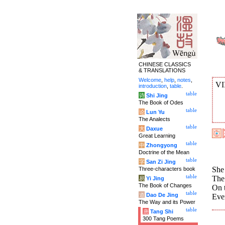
CHINESE CLASSICS
& TRANSLATIONS
Welcome
,
help
,
notes
,
VI
introduction
,
table
.
table
诗
Shi Jing
The Book of Odes
table
论
Lun Yu
The Analects
table
大
Daxue
Great Learning
table
中
Zhongyong
Doctrine of the Mean
table
字
San Zi Jing
She 
Three-characters book
table
The
易
Yi Jing
The Book of Changes
On 
table
道
Dao De Jing
Ever
The Way and its Power
table
唐
Tang Shi
300 Tang Poems