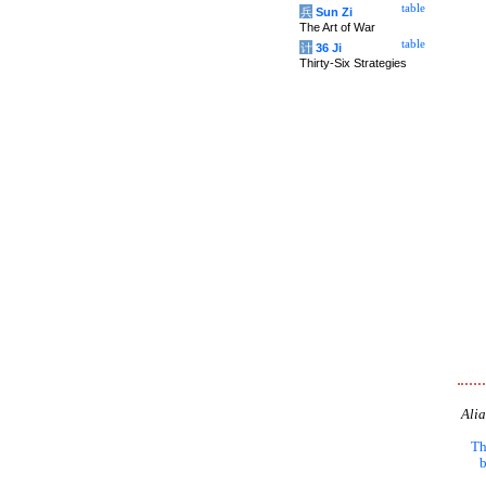
table
兵
Sun Zi
The Art of War
table
计
36 Ji
Thirty-Six Strategies
Alia
Th