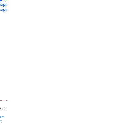
page
page
ang.
ers
r
,