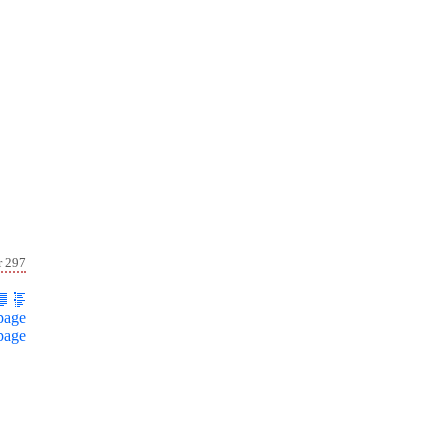
r 297
page
page