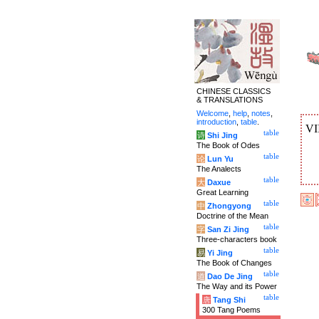
CHINESE CLASSICS
& TRANSLATIONS
Welcome
,
help
,
notes
,
introduction
,
table
.
VI
table
诗
Shi Jing
The Book of Odes
table
论
Lun Yu
The Analects
table
大
Daxue
Great Learning
table
中
Zhongyong
Doctrine of the Mean
table
字
San Zi Jing
Three-characters book
table
易
Yi Jing
The Book of Changes
table
道
Dao De Jing
The Way and its Power
table
唐
Tang Shi
300 Tang Poems