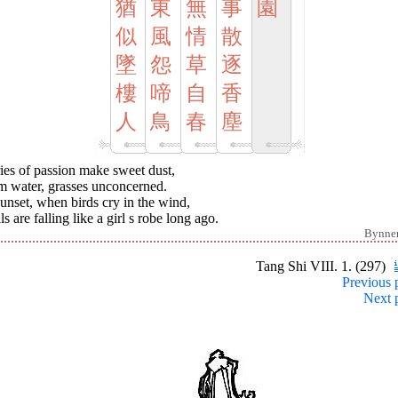
猶
東
無
事
園
似
風
情
散
墜
怨
草
逐
樓
啼
自
香
人
鳥
春
塵
ies of passion make sweet dust,
m water, grasses unconcerned.
unset, when birds cry in the wind,
ls are falling like a girl s robe long ago.
Bynne
Tang Shi VIII. 1. (297)
Previous 
Next 