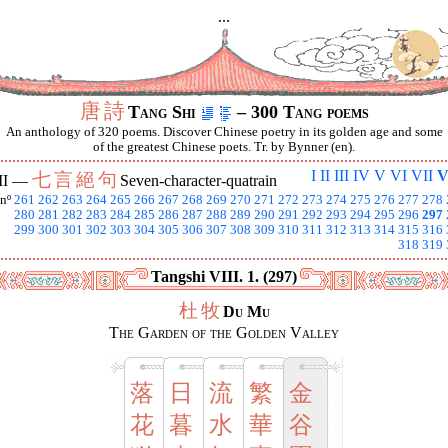
...
唐
詩
Tang Shi
– 300 Tang poems
An anthology of 320 poems. Discover Chinese poetry in its golden age and some
of the greatest Chinese poets. Tr. by Bynner (en).
I
II
III
IV
V
VI
VII
V
七
言
絕
句
II —
Seven-character-quatrain
nº
261
262
263
264
265
266
267
268
269
270
271
272
273
274
275
276
277
278
280
281
282
283
284
285
286
287
288
289
290
291
292
293
294
295
296
297
299
300
301
302
303
304
305
306
307
308
309
310
311
312
313
314
315
316
318
319
Tangshi VIII. 1. (297)
杜
牧
Du Mu
The Garden of the Golden Valley
落
日
流
繁
金
花
暮
水
華
谷