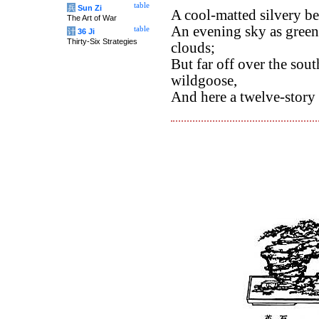
table
兵
Sun Zi
A cool-matted silvery be
The Art of War
An evening sky as green
table
计
36 Ji
Thirty-Six Strategies
clouds;
But far off over the sout
wildgoose,
And here a twelve-story