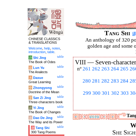
Tang Shi
CHINESE CLASSICS
An anthology of 320 po
& TRANSLATIONS
golden age and some of
Welcome
,
help
,
notes
,
introduction
,
table
.
table
诗
Shi Jing
VIII —
Seven-character
The Book of Odes
table
论
Lun Yu
nº
261
262
263
264
265
26
The Analects
table
大
Daxue
280
281
282
283
284
28
Great Learning
table
中
Zhongyong
Doctrine of the Mean
299
300
301
302
303
30
table
字
San Zi Jing
Three-characters book
table
易
Yi Jing
The Book of Changes
Tang
table
道
Dao De Jing
The Way and its Power
W
table
唐
Tang Shi
She Sigh
300 Tang Poems