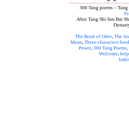
300 Tang poems – Tang S
Fr
Alias
Tang Shi San Bai Sh
Dynasty
The Book of Odes
,
The An
Mean
,
Three-characters boo
Power
,
300 Tang Poems
,
Welcome
,
help
Inde