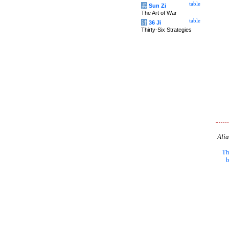
table
兵
Sun Zi
The Art of War
table
计
36 Ji
Thirty-Six Strategies
Alia
Th