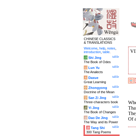
CHINESE CLASSICS
& TRANSLATIONS
Welcome
,
help
,
notes
,
VI
introduction
,
table
.
table
诗
Shi Jing
The Book of Odes
table
论
Lun Yu
The Analects
table
大
Daxue
Great Learning
table
中
Zhongyong
Doctrine of the Mean
table
字
San Zi Jing
Whe
Three-characters book
table
That
易
Yi Jing
The Book of Changes
The
table
道
Dao De Jing
Of a
The Way and its Power
table
唐
Tang Shi
300 Tang Poems