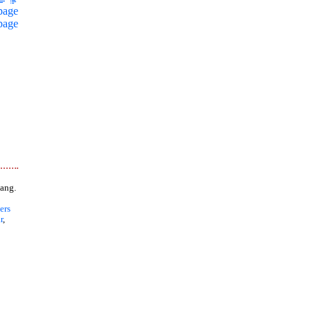
page
page
ang.
ers
r
,