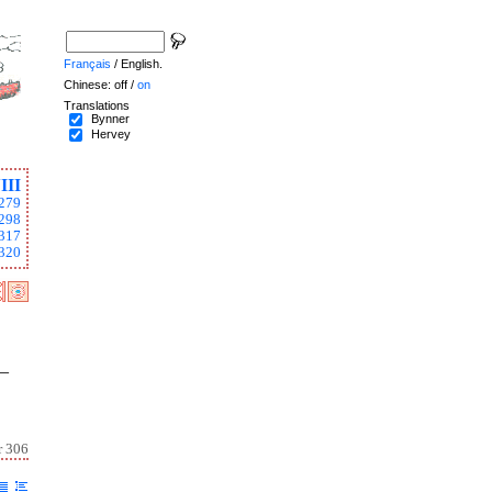
Français
/ English.
Chinese: off /
on
Translations
Bynner
Hervey
III
279
298
317
320
 –
r 306