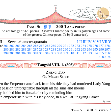
...
Tang Shi
– 300 Tang poems
An anthology of 320 poems. Discover Chinese poetry in its golden age and some
of the greatest Chinese poets. Tr. by Bynner (en).
II —
Seven-character-quatrain
I
II
III
IV
V
VI
VII
V
nº
261
262
263
264
265
266
267
268
269
270
271
272
273
274
275
276
277
278
280
281
282
283
284
285
286
287
288
289
290
291
292
293
294
295
296
297
299
300
301
302
303
304
305
306
307
308
309
310
311
312
313
314
315
316
318
319
Tangshi VIII. 1. (306)
Zheng Tian
On Mawei Slope
n the Emperor came back from his ride they had murdered Lady Yang
 passion unforgettable through all the suns and moons
y had led him to forsake her by reminding him
n emperor slain with his lady once, in a well at Jingyang Palace.
Bynne
Tang Shi VIII. 1. (306)