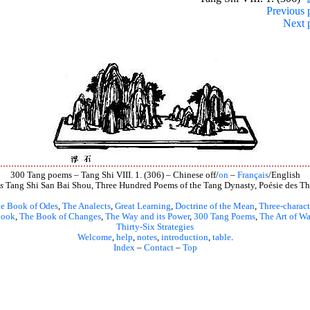
Previous 
Next 
300 Tang poems – Tang Shi VIII. 1. (306) – Chinese off/
on
–
Français
/English
s
Tang Shi San Bai Shou, Three Hundred Poems of the Tang Dynasty, Poésie des Th
e Book of Odes
,
The Analects
,
Great Learning
,
Doctrine of the Mean
,
Three-charact
book
,
The Book of Changes
,
The Way and its Power
,
300 Tang Poems
,
The Art of Wa
Thirty-Six Strategies
Welcome
,
help
,
notes
,
introduction
,
table
.
Index
–
Contact
–
Top