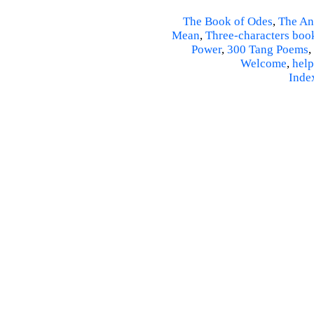
The Book of Odes
,
The An
Mean
,
Three-characters boo
Power
,
300 Tang Poems
,
Welcome
,
help
Inde