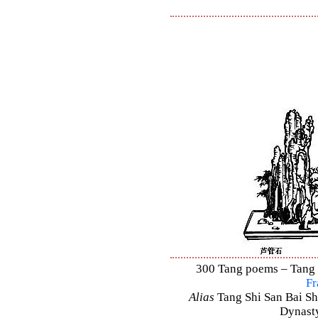
300 Tang poems – Tang S
Fr
Alias
Tang Shi San Bai Sh
Dynasty