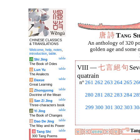
唐
詩
Tang S
CHINESE CLASSICS
An anthology of 320 po
& TRANSLATIONS
golden age and some of
Welcome
,
help
,
notes
,
introduction
,
table
.
table
诗
Shi Jing
The Book of Odes
七
言
絕
句
VIII —
Sev
table
论
Lun Yu
The Analects
quatrain
table
大
Daxue
nº
261
262
263
264
265
26
Great Learning
table
中
Zhongyong
280
281
282
283
284
28
Doctrine of the Mean
table
字
San Zi Jing
Three-characters book
299
300
301
302
303
30
table
易
Yi Jing
The Book of Changes
table
道
Dao De Jing
The Way and its Power
Tang
table
唐
Tang Shi
300 Tang Poems