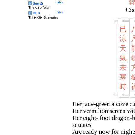
table
兵
Sun Zi
The Art of War
Co
table
计
36 Ji
Thirty-Six Strategies
已
涼
天
氣
未
寒
時
Her jade-green alcove cu
Her vermilion screen with
Her eight- foot dragon-b
squares
Are ready now for nights