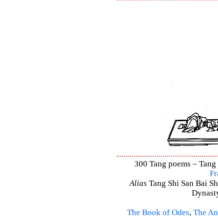
300 Tang poems – Tang S
Fr
Alias
Tang Shi San Bai Sh
Dynasty
The Book of Odes
,
The An