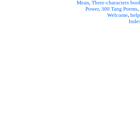
Mean
,
Three-characters boo
Power
,
300 Tang Poems
,
Welcome
,
help
Inde