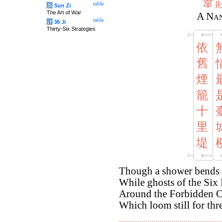
韋
table
兵
Sun Zi
The Art of War
A Nan
table
计
36 Ji
Thirty-Six Strategies
依
舊
煙
籠
十
里
堤
Though a shower bends th
While ghosts of the Six 
Around the Forbidden C
Which loom still for thr