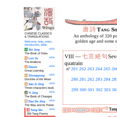
唐
詩
Tang S
CHINESE CLASSICS
An anthology of 320 po
& TRANSLATIONS
golden age and some of
Welcome
,
help
,
notes
,
introduction
,
table
.
table
诗
Shi Jing
The Book of Odes
七
言
絕
句
VIII —
Sev
table
论
Lun Yu
The Analects
quatrain
table
大
Daxue
nº
261
262
263
264
265
26
Great Learning
table
中
Zhongyong
280
281
282
283
284
28
Doctrine of the Mean
table
字
San Zi Jing
Three-characters book
299
300
301
302
303
30
table
易
Yi Jing
The Book of Changes
table
道
Dao De Jing
The Way and its Power
Tang
table
唐
Tang Shi
300 Tang Poems