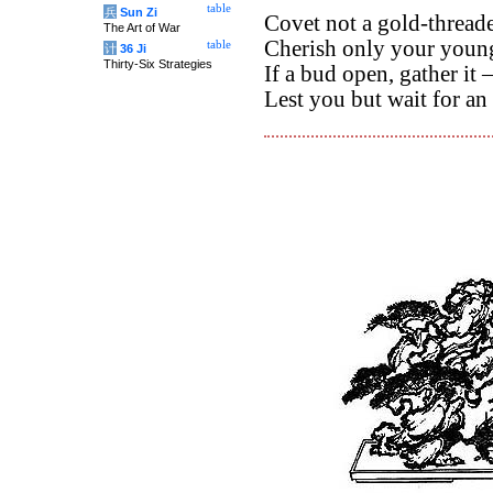
table
兵
Sun Zi
Covet not a gold-thread
The Art of War
Cherish only your youn
table
计
36 Ji
Thirty-Six Strategies
If a bud open, gather it 
Lest you but wait for a