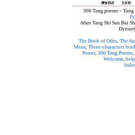
300 Tang poems – Tang S
Fr
Alias
Tang Shi San Bai Sh
Dynasty
The Book of Odes
,
The An
Mean
,
Three-characters boo
Power
,
300 Tang Poems
,
Welcome
,
help
Inde