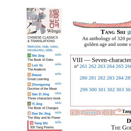
Tang Shi
CHINESE CLASSICS
An anthology of 320 po
& TRANSLATIONS
golden age and some of
Welcome
,
help
,
notes
,
introduction
,
table
.
table
诗
Shi Jing
VIII —
Seven-character
The Book of Odes
table
论
Lun Yu
nº
261
262
263
264
265
26
The Analects
table
大
Daxue
280
281
282
283
284
28
Great Learning
table
中
Zhongyong
Doctrine of the Mean
299
300
301
302
303
30
table
字
San Zi Jing
Three-characters book
table
易
Yi Jing
The Book of Changes
Tang
table
道
Dao De Jing
The Way and its Power
D
table
唐
Tang Shi
The Go
300 Tang Poems