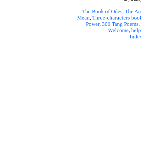
The Book of Odes
,
The An
Mean
,
Three-characters boo
Power
,
300 Tang Poems
,
Welcome
,
help
Inde