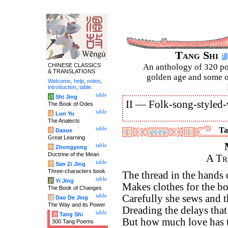
Tang Shi
CHINESE CLASSICS
An anthology of 320 po
& TRANSLATIONS
golden age and some of
Welcome
,
help
,
notes
,
introduction
,
table
.
table
诗
Shi Jing
II —
Folk-song-styled-
The Book of Odes
table
论
Lun Yu
The Analects
table
Ta
大
Daxue
Great Learning
table
中
Zhongyong
Doctrine of the Mean
A Tr
table
字
San Zi Jing
Three-characters book
The thread in the hands 
table
易
Yi Jing
Makes clothes for the b
The Book of Changes
table
Carefully she sews and 
道
Dao De Jing
The Way and its Power
Dreading the delays that
table
唐
Tang Shi
But how much love has t
300 Tang Poems