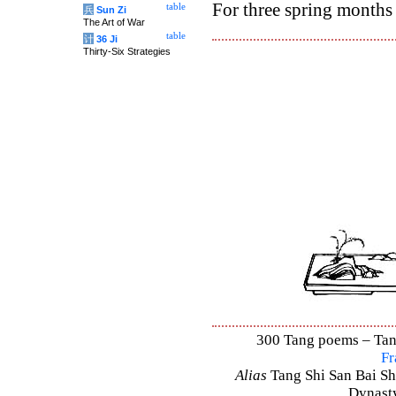
For three spring months 
table
兵
Sun Zi
The Art of War
table
计
36 Ji
Thirty-Six Strategies
300 Tang poems – Tang 
Fr
Alias
Tang Shi San Bai Sh
Dynasty