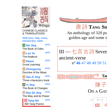
唐
詩
Tang S
CHINESE CLASSICS
An anthology of 320 po
& TRANSLATIONS
golden age and some of
Welcome
,
help
,
notes
,
introduction
,
table
.
table
诗
Shi Jing
The Book of Odes
七
言
古
詩
III —
Seven
table
论
Lun Yu
The Analects
ancient-verse
table
大
Daxue
nº
46
47
48
49
50
51
Great Learning
table
中
Zhongyong
Doctrine of the Mean
Tan
table
字
San Zi Jing
Three-characters book
陳
子
table
易
Yi Jing
The Book of Changes
On a Gat
table
道
Dao De Jing
The Way and its Power
table
唐
Tang Shi
300 Tang Poems
獨