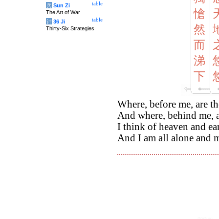
table
兵
Sun Zi
愴
The Art of War
table
计
36 Ji
然
Thirty-Six Strategies
而
涕
下
Where, before me, are th
And where, behind me, a
I think of heaven and ea
And I am all alone and m