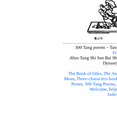
300 Tang poems – Tang 
Fr
Alias
Tang Shi San Bai Sh
Dynasty
The Book of Odes
,
The An
Mean
,
Three-characters boo
Power
,
300 Tang Poems
,
Welcome
,
help
Inde