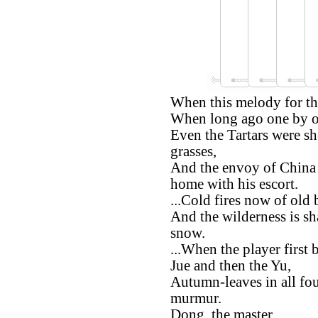
When this melody for th
When long ago one by on
Even the Tartars were sh
grasses,
And the envoy of China 
home with his escort.
...Cold fires now of old b
And the wilderness is s
snow.
...When the player first
Jue and then the Yu,
Autumn-leaves in all fou
murmur.
Dong, the master,