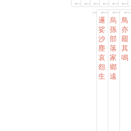
邏
烏
鳥
娑
孫
亦
沙
部
罷
塵
落
其
哀
家
鳴
怨
鄉
生
遠