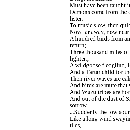
Must have been taught i
Demons come from the d
listen
To music slow, then quic
Now far away, now near a
A hundred birds from an
return;
Three thousand miles of
lighten;
A wildgoose fledgling, le
And a Tartar child for t
Then river waves are ca
And birds are mute that 
And Wuzu tribes are home
And out of the dust of Si
sorrow.
...Suddenly the low sound
Like a long wind swayin
tiles,