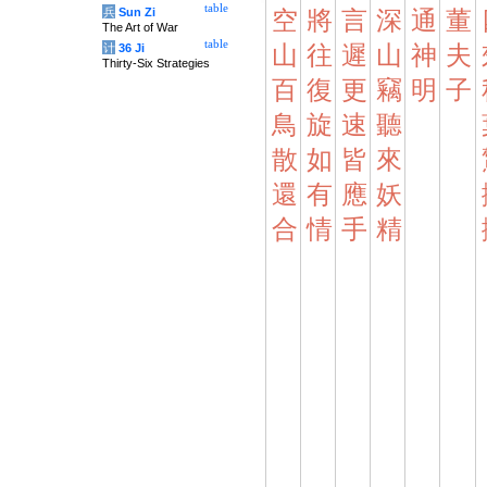
table
兵
Sun Zi
空
將
言
深
通
董
The Art of War
table
计
36 Ji
山
往
遲
山
神
夫
Thirty-Six Strategies
百
復
更
竊
明
子
鳥
旋
速
聽
散
如
皆
來
還
有
應
妖
合
情
手
精