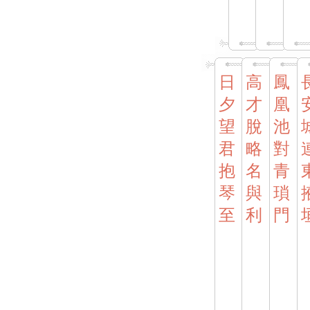
日
高
鳳
夕
才
凰
望
脫
池
君
略
對
抱
名
青
琴
與
瑣
至
利
門