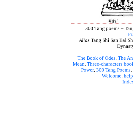
300 Tang poems – Tang 
Fr
Alias
Tang Shi San Bai Sh
Dynasty
The Book of Odes
,
The An
Mean
,
Three-characters boo
Power
,
300 Tang Poems
,
Welcome
,
help
Inde