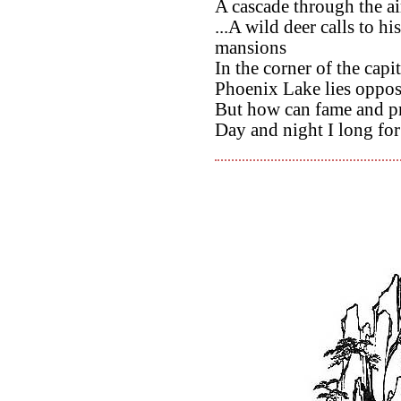
A cascade through the air
...A wild deer calls to h
mansions
In the corner of the capit
Phoenix Lake lies opposi
But how can fame and pr
Day and night I long for