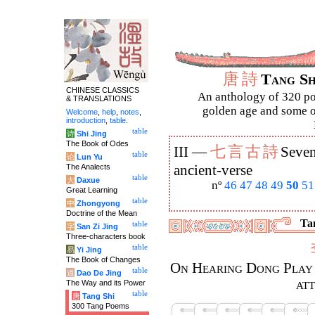
唐
詩
Tang S
CHINESE CLASSICS
An anthology of 320 po
& TRANSLATIONS
golden age and some of
Welcome
,
help
,
notes
,
introduction
,
table
.
table
诗
Shi Jing
The Book of Odes
七
言
古
詩
III —
Seven
table
论
Lun Yu
The Analects
ancient-verse
table
大
Daxue
nº
46
47
48
49
50
51
Great Learning
table
中
Zhongyong
Doctrine of the Mean
Tan
table
字
San Zi Jing
Three-characters book
table
易
Yi Jing
The Book of Changes
On Hearing Dong Play 
table
道
Dao De Jing
at
The Way and its Power
table
唐
Tang Shi
300 Tang Poems