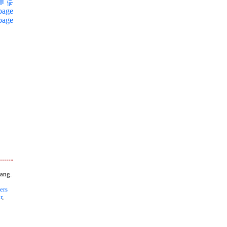
page
page
ang.
ers
r
,