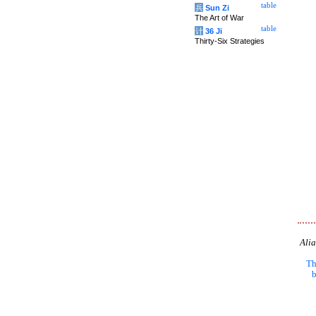
table
兵
Sun Zi
The Art of War
table
计
36 Ji
Thirty-Six Strategies
Alia
Th