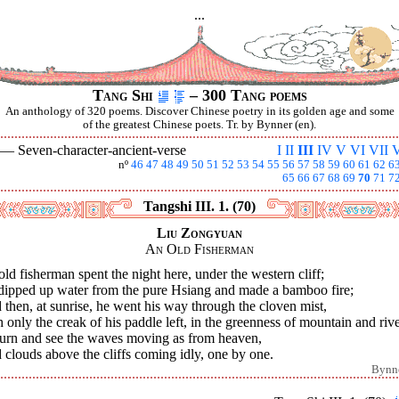
...
Tang Shi
– 300 Tang poems
An anthology of 320 poems. Discover Chinese poetry in its golden age and some
of the greatest Chinese poets. Tr. by Bynner (en).
I —
Seven-character-ancient-verse
I
II
III
IV
V
VI
VII
V
nº
46
47
48
49
50
51
52
53
54
55
56
57
58
59
60
61
62
6
65
66
67
68
69
70
71
7
Tangshi III. 1. (70)
Liu Zongyuan
An Old Fisherman
ld fisherman spent the night here, under the western cliff;
dipped up water from the pure Hsiang and made a bamboo fire;
then, at sunrise, he went his way through the cloven mist,
 only the creak of his paddle left, in the greenness of mountain and rive
 turn and see the waves moving as from heaven,
clouds above the cliffs coming idly, one by one.
Bynn