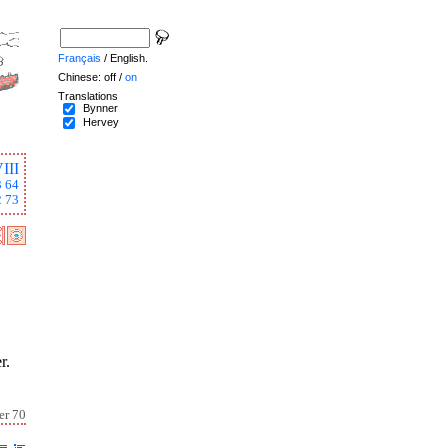
Français
/ English.
Chinese: off /
on
Translations
Bynner
Hervey
III
3
64
2
73
r.
er 70