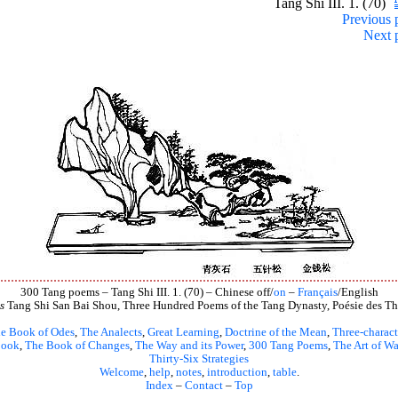
Tang Shi III. 1. (70)
Previous 
Next 
300 Tang poems – Tang Shi III. 1. (70) – Chinese off/
on
–
Français
/English
s
Tang Shi San Bai Shou, Three Hundred Poems of the Tang Dynasty, Poésie des Th
e Book of Odes
,
The Analects
,
Great Learning
,
Doctrine of the Mean
,
Three-charact
book
,
The Book of Changes
,
The Way and its Power
,
300 Tang Poems
,
The Art of Wa
Thirty-Six Strategies
Welcome
,
help
,
notes
,
introduction
,
table
.
Index
–
Contact
–
Top