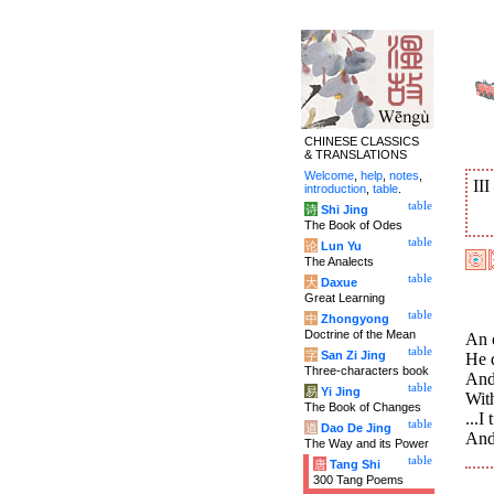
CHINESE CLASSICS
& TRANSLATIONS
Welcome
,
help
,
notes
,
II
introduction
,
table
.
table
诗
Shi Jing
The Book of Odes
table
论
Lun Yu
The Analects
table
大
Daxue
Great Learning
table
中
Zhongyong
Doctrine of the Mean
An o
table
字
San Zi Jing
He 
Three-characters book
And 
table
易
Yi Jing
With
The Book of Changes
...I
table
道
Dao De Jing
And 
The Way and its Power
table
唐
Tang Shi
300 Tang Poems